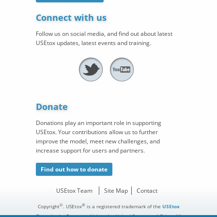
Connect with us
Follow us on social media, and find out about latest
USEtox updates, latest events and training.
Donate
Donations play an important role in supporting
USEtox. Your contributions allow us to further
improve the model, meet new challenges, and
increase support for users and partners.
Find out how to donate
USEtox Team
Site Map
Contact
©
®
Copyright
. USEtox
is a registered trademark of the
USEtox
Team
in the European Union, the United States, and China. All