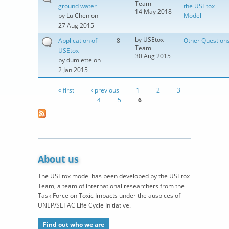
Team
ground water
the USEtox
14 May 2018
by
Lu Chen
on
Model
27 Aug 2015
by
USEtox
Application of
8
Other Question
Team
USEtox
30 Aug 2015
by
dumlette
on
2 Jan 2015
« first
‹ previous
1
2
3
Pages
4
5
6
About us
The USEtox model has been developed by the USEtox
Team, a team of international researchers from the
Task Force on Toxic Impacts under the auspices of
UNEP/SETAC Life Cycle Initiative.
Find out who we are