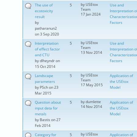
by
USEtox
The use of
5
Use and
Team
ecotoxicity
Interpretation o
17 Jan 2024
result
Characterizatio
by
Factors
patharanun2
on 3 Sep 2020
by
USEtox
Interpretation
5
Use and
Team
of effect factor
Interpretation o
13 Nov 2014
and CTU
Characterizatio
by
dlheyndr
on
Factors
15 Oct 2014
by
USEtox
Landscape
5
Application of
Team
parameters
the USEtox
17 May 2015
by
PSch
on 23
Model
Mar 2015
by
dumlette
Question about
5
Application of
14 Nov 2014
input data for
the USEtox
metals
Model
by
Bastis
on 27
Feb 2014
by
USEtox
Category for
5
Application of