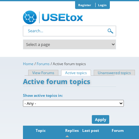
Skip to main content
Register
Login
Search form
Home
/
Forums
/
Active forum topics
View Forums
Active topics
(active tab)
Unanswered topics
Primary tabs
Active forum topics
Show active topics in:
Topic
Replies
Last post
Forum