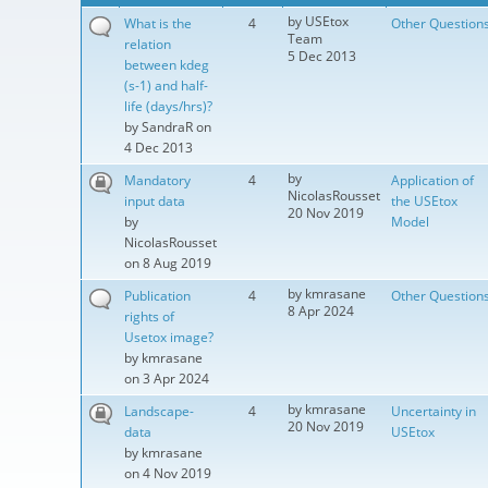
by
USEtox
What is the
4
Other Question
Team
relation
5 Dec 2013
between kdeg
(s-1) and half-
life (days/hrs)?
by
SandraR
on
4 Dec 2013
by
Mandatory
4
Application of
NicolasRousset
input data
the USEtox
20 Nov 2019
by
Model
NicolasRousset
on 8 Aug 2019
by
kmrasane
Publication
4
Other Question
8 Apr 2024
rights of
Usetox image?
by
kmrasane
on 3 Apr 2024
by
kmrasane
Landscape-
4
Uncertainty in
20 Nov 2019
data
USEtox
by
kmrasane
on 4 Nov 2019