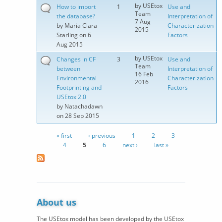
by
USEtox
How to import
1
Use and
Team
the database?
Interpretation of
7 Aug
by
Maria Clara
Characterization
2015
Starling
on 6
Factors
Aug 2015
by
USEtox
Changes in CF
3
Use and
Team
between
Interpretation of
16 Feb
Environmental
Characterization
2016
Footprinting and
Factors
USEtox 2.0
by
Natachadawn
on 28 Sep 2015
« first
‹ previous
1
2
3
Pages
4
5
6
next ›
last »
About us
The USEtox model has been developed by the USEtox