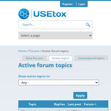
Skip to main content
Register
Login
Search form
Home
/
Forums
/
Active forum topics
View Forums
Active topics
(active tab)
Unanswered topics
Primary tabs
Active forum topics
Show active topics in:
Topic
Replies
Last post
Forum