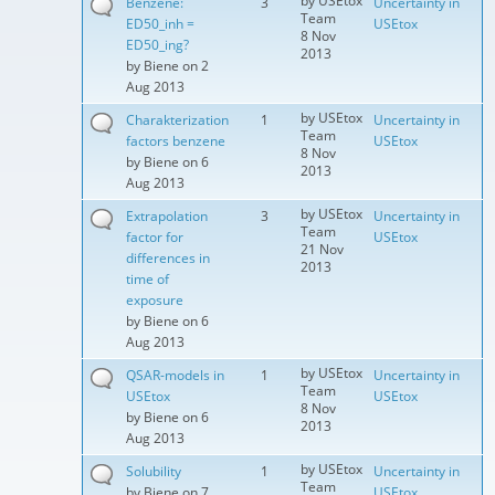
by
USEtox
Benzene:
3
Uncertainty in
Team
ED50_inh =
USEtox
8 Nov
ED50_ing?
2013
by
Biene
on 2
Aug 2013
by
USEtox
Charakterization
1
Uncertainty in
Team
factors benzene
USEtox
8 Nov
by
Biene
on 6
2013
Aug 2013
by
USEtox
Extrapolation
3
Uncertainty in
Team
factor for
USEtox
21 Nov
differences in
2013
time of
exposure
by
Biene
on 6
Aug 2013
by
USEtox
QSAR-models in
1
Uncertainty in
Team
USEtox
USEtox
8 Nov
by
Biene
on 6
2013
Aug 2013
by
USEtox
Solubility
1
Uncertainty in
Team
by
Biene
on 7
USEtox