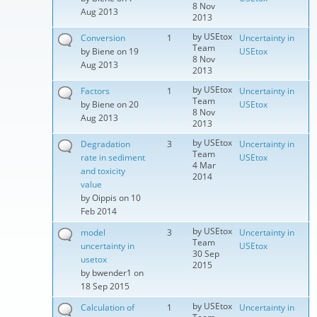
8 Nov
Aug 2013
2013
by
USEtox
Conversion
1
Uncertainty in
Team
by
Biene
on 19
USEtox
8 Nov
Aug 2013
2013
by
USEtox
Factors
1
Uncertainty in
Team
by
Biene
on 20
USEtox
8 Nov
Aug 2013
2013
by
USEtox
Degradation
3
Uncertainty in
Team
rate in sediment
USEtox
4 Mar
and toxicity
2014
value
by
Oippis
on 10
Feb 2014
by
USEtox
model
3
Uncertainty in
Team
uncertainty in
USEtox
30 Sep
usetox
2015
by
bwender1
on
18 Sep 2015
by
USEtox
Calculation of
1
Uncertainty in