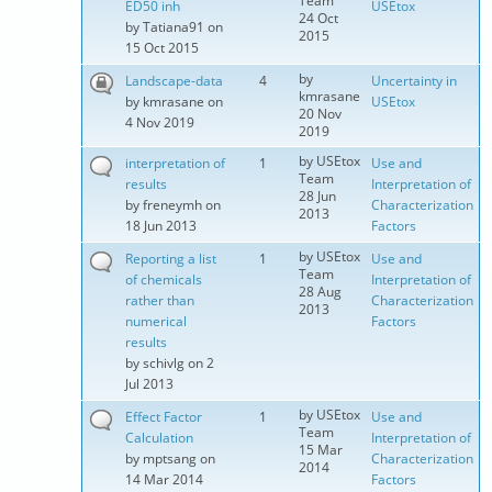
Team
ED50 inh
USEtox
24 Oct
by
Tatiana91
on
2015
15 Oct 2015
by
Landscape-data
4
Uncertainty in
kmrasane
by
kmrasane
on
USEtox
20 Nov
4 Nov 2019
2019
by
USEtox
interpretation of
1
Use and
Team
results
Interpretation of
28 Jun
by
freneymh
on
Characterization
2013
18 Jun 2013
Factors
by
USEtox
Reporting a list
1
Use and
Team
of chemicals
Interpretation of
28 Aug
rather than
Characterization
2013
numerical
Factors
results
by
schivlg
on 2
Jul 2013
by
USEtox
Effect Factor
1
Use and
Team
Calculation
Interpretation of
15 Mar
by
mptsang
on
Characterization
2014
14 Mar 2014
Factors