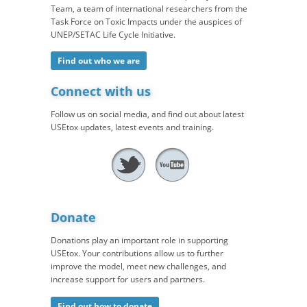
Team, a team of international researchers from the
Task Force on Toxic Impacts under the auspices of
UNEP/SETAC Life Cycle Initiative.
Find out who we are
Connect with us
Follow us on social media, and find out about latest
USEtox updates, latest events and training.
Donate
Donations play an important role in supporting
USEtox. Your contributions allow us to further
improve the model, meet new challenges, and
increase support for users and partners.
Find out how to donate