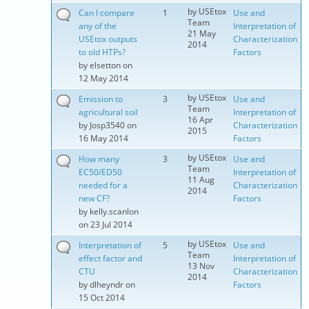
by
USEtox
Can I compare
1
Use and
Team
any of the
Interpretation of
21 May
USEtox outputs
Characterization
2014
to old HTPs?
Factors
by
elsetton
on
12 May 2014
by
USEtox
Emission to
3
Use and
Team
agricultural soil
Interpretation of
16 Apr
by
Josp3540
on
Characterization
2015
16 May 2014
Factors
by
USEtox
How many
3
Use and
Team
EC50/ED50
Interpretation of
11 Aug
needed for a
Characterization
2014
new CF?
Factors
by
kelly.scanlon
on 23 Jul 2014
by
USEtox
Interpretation of
5
Use and
Team
effect factor and
Interpretation of
13 Nov
CTU
Characterization
2014
by
dlheyndr
on
Factors
15 Oct 2014