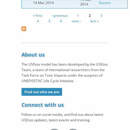
14 Mar 2014
Factors
2014
« first
‹ previous
1
2
3
Pages
4
5
6
next ›
last »
About us
The USEtox model has been developed by the USEtox
Team, a team of international researchers from the
Task Force on Toxic Impacts under the auspices of
UNEP/SETAC Life Cycle Initiative.
Find out who we are
Connect with us
Follow us on social media, and find out about latest
USEtox updates, latest events and training.