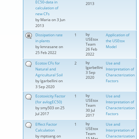
EC50-data in
2013
calculation of
new CFs
by
Maria
on 3 Jun
2013
by
Dissipation rate
1
Application of
USEtox
in plants
the USEtox
Team
by
kmrasane
on
Model
26 Feb
25 Feb 2022
2022
by
Ecotox CFs for
2
Use and
lgarbellini
Natural and
Interpretation of
3 Sep
Agricultural Soil
Characterization
2020
by
lgarbellini
on
Factors
3 Sep 2020
by
Ecotoxicity Factor
1
Use and
USEtox
(for avlogEC50)
Interpretation of
Team
by
smy503
on 25
Characterization
30 Jul
Jul 2017
Factors
2017
by
Effect Factor
1
Use and
USEtox
Calculation
Interpretation of
Team
by
mptsang
on
Characterization
15 Mar