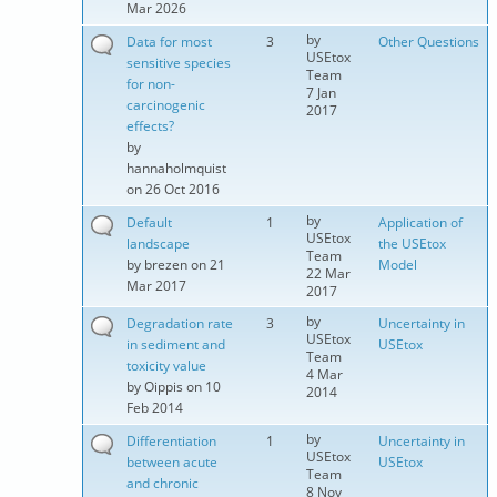
Mar 2026
by
Data for most
3
Other Questions
USEtox
sensitive species
Team
for non-
7 Jan
carcinogenic
2017
effects?
by
hannaholmquist
on 26 Oct 2016
by
Default
1
Application of
USEtox
landscape
the USEtox
Team
by
brezen
on 21
Model
22 Mar
Mar 2017
2017
by
Degradation rate
3
Uncertainty in
USEtox
in sediment and
USEtox
Team
toxicity value
4 Mar
by
Oippis
on 10
2014
Feb 2014
by
Differentiation
1
Uncertainty in
USEtox
between acute
USEtox
Team
and chronic
8 Nov