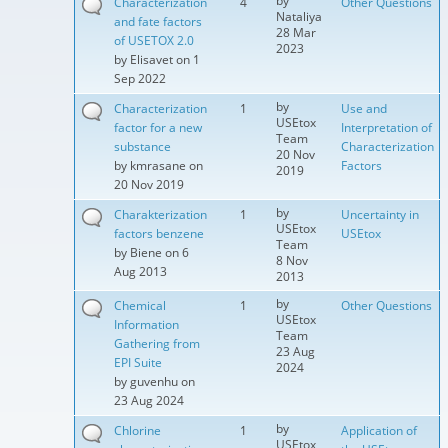
by
Characterization
4
Other Questions
Nataliya
and fate factors
28 Mar
of USETOX 2.0
2023
by
Elisavet
on 1
Sep 2022
by
Characterization
1
Use and
USEtox
factor for a new
Interpretation of
Team
substance
Characterization
20 Nov
by
kmrasane
on
Factors
2019
20 Nov 2019
by
Charakterization
1
Uncertainty in
USEtox
factors benzene
USEtox
Team
by
Biene
on 6
8 Nov
Aug 2013
2013
by
Chemical
1
Other Questions
USEtox
Information
Team
Gathering from
23 Aug
EPI Suite
2024
by
guvenhu
on
23 Aug 2024
by
Chlorine
1
Application of
USEtox