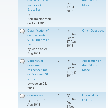
characterization
the USEtox
Team
factor in ReCiPe
Model
17 Jul
& UseTox
2018
by
BenjaminJohnson
on 15 Jul 2018
by
Classification of
1
Other Questions
USEtox
own calculated
Team
CF as interim or
27 Aug
rec.
2013
by
Maria
on 26
Aug 2013
by
Continental
3
Application of
USEtox
seawater
the USEtox
Team
residence time
Model
11 Aug
can't exceed 57
2014
years?
by
yado
on 9 Jul
2014
by
Conversion
1
Uncertainty in
USEtox
by
Biene
on 19
USEtox
Team
Aug 2013
8 Nov