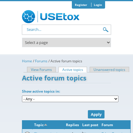
Skip to main content
Register
Login
Search form
Home
/
Forums
/
Active forum topics
View Forums
Active topics
(active tab)
Unanswered topics
Primary tabs
Active forum topics
Show active topics in:
Topic
Replies
Last post
Forum