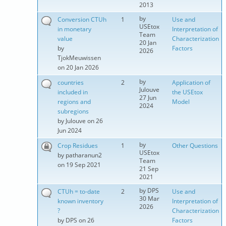
2013
by
Conversion CTUh
1
Use and
USEtox
in monetary
Interpretation of
Team
value
Characterization
20 Jan
by
Factors
2026
TjokMeuwissen
on 20 Jan 2026
by
countries
2
Application of
Julouve
included in
the USEtox
27 Jun
regions and
Model
2024
subregions
by
Julouve
on 26
Jun 2024
by
Crop Residues
1
Other Questions
USEtox
by
patharanun2
Team
on 19 Sep 2021
21 Sep
2021
by
DPS
CTUh = to-date
2
Use and
30 Mar
known inventory
Interpretation of
2026
?
Characterization
by
DPS
on 26
Factors