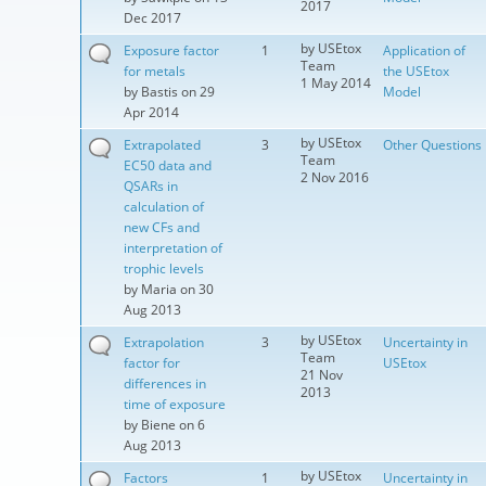
2017
Dec 2017
by
USEtox
Exposure factor
1
Application of
Team
for metals
the USEtox
1 May 2014
by
Bastis
on 29
Model
Apr 2014
by
USEtox
Extrapolated
3
Other Questions
Team
EC50 data and
2 Nov 2016
QSARs in
calculation of
new CFs and
interpretation of
trophic levels
by
Maria
on 30
Aug 2013
by
USEtox
Extrapolation
3
Uncertainty in
Team
factor for
USEtox
21 Nov
differences in
2013
time of exposure
by
Biene
on 6
Aug 2013
by
USEtox
Factors
1
Uncertainty in