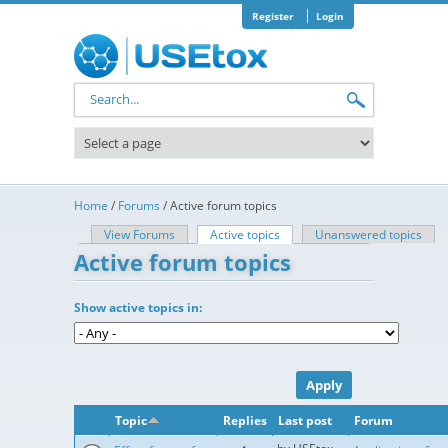
Skip to main content
Register
Login
Search form
Home
/
Forums
/
Active forum topics
View Forums
Active topics
(active tab)
Unanswered topics
Primary tabs
Active forum topics
Show active topics in:
Topic
Replies
Last post
Forum