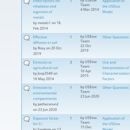
by
USEtox
Effect factors for
1
Application of
Team
inhalation and
the USEtox
4 Mar 2014
ingestion of
Model
metals
by
metals1
on 18
Feb 2014
by
USEtox
Effective
1
Other Questions
Team
diffusion in soil
22 Oct
by
Rosy
on 20 Oct
2019
2019
by
USEtox
Emission to
3
Use and
Team
agricultural soil
Interpretation of
16 Apr
by
Josp3540
on
Characterization
2015
16 May 2014
Factors
by
USEtox
Emission to
1
Other Questions
Team
environmental
23 Jun 2020
compartments
by
patharanun2
on 23 Jun 2020
by
USEtox
Exposure factor
1
Application of
Team
for Cr
the USEtox
15 Dec
by
Sawkpie
on 13
Model