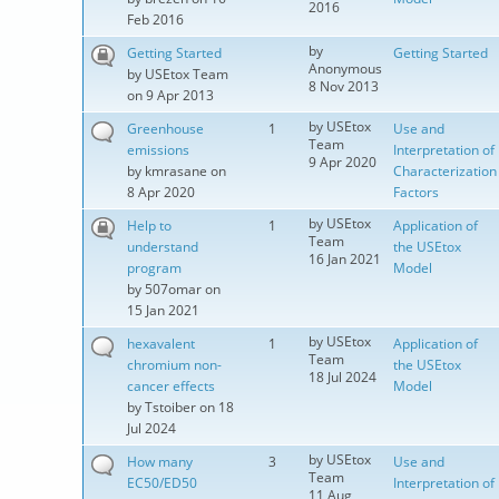
2016
Feb 2016
by
Getting Started
Getting Started
Anonymous
by
USEtox Team
8 Nov 2013
on 9 Apr 2013
by
USEtox
Greenhouse
1
Use and
Team
emissions
Interpretation of
9 Apr 2020
by
kmrasane
on
Characterization
8 Apr 2020
Factors
by
USEtox
Help to
1
Application of
Team
understand
the USEtox
16 Jan 2021
program
Model
by
507omar
on
15 Jan 2021
by
USEtox
hexavalent
1
Application of
Team
chromium non-
the USEtox
18 Jul 2024
cancer effects
Model
by
Tstoiber
on 18
Jul 2024
by
USEtox
How many
3
Use and
Team
EC50/ED50
Interpretation of
11 Aug