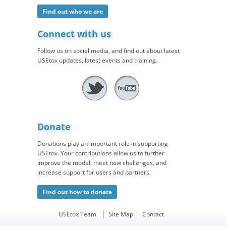
Find out who we are
Connect with us
Follow us on social media, and find out about latest
USEtox updates, latest events and training.
Donate
Donations play an important role in supporting
USEtox. Your contributions allow us to further
improve the model, meet new challenges, and
increase support for users and partners.
Find out how to donate
USEtox Team
Site Map
Contact