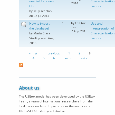
needed for a new
Characterization
2014
CF?
Factors
by
kelly.scanlon
on 23 Jul 2014
by
USEtox
How to import
1
Use and
Team
the database?
Interpretation of
7 Aug 2015
by
Maria Clara
Characterization
Starling
on 6 Aug
Factors
2015
« first
‹ previous
1
2
3
Pages
4
5
6
next ›
last »
About us
The USEtox model has been developed by the USEtox
Team, a team of international researchers from the
Task Force on Toxic Impacts under the auspices of
UNEP/SETAC Life Cycle Initiative.