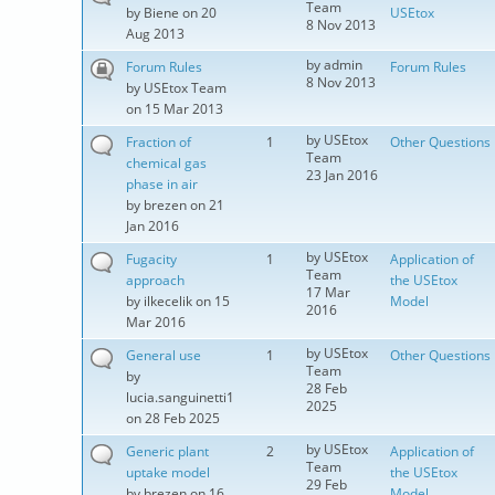
Team
by
Biene
on 20
USEtox
8 Nov 2013
Aug 2013
by
admin
Forum Rules
Forum Rules
8 Nov 2013
by
USEtox Team
on 15 Mar 2013
by
USEtox
Fraction of
1
Other Questions
Team
chemical gas
23 Jan 2016
phase in air
by
brezen
on 21
Jan 2016
by
USEtox
Fugacity
1
Application of
Team
approach
the USEtox
17 Mar
by
ilkecelik
on 15
Model
2016
Mar 2016
by
USEtox
General use
1
Other Questions
Team
by
28 Feb
lucia.sanguinetti1
2025
on 28 Feb 2025
by
USEtox
Generic plant
2
Application of
Team
uptake model
the USEtox
29 Feb
by
brezen
on 16
Model