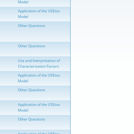
Model
Application of the USEtox
Model
Other Questions
Other Questions
Use and Interpretation of
Characterization Factors
Application of the USEtox
Model
Other Questions
Application of the USEtox
Model
Other Questions
Application of the USEtox