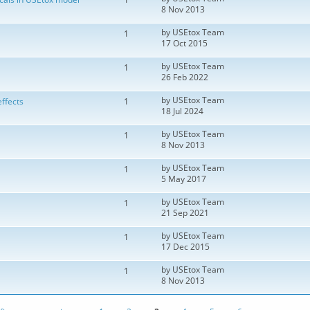
8 Nov 2013
by
USEtox Team
1
17 Oct 2015
by
USEtox Team
1
26 Feb 2022
by
USEtox Team
ffects
1
18 Jul 2024
by
USEtox Team
1
8 Nov 2013
by
USEtox Team
1
5 May 2017
by
USEtox Team
1
21 Sep 2021
by
USEtox Team
1
17 Dec 2015
by
USEtox Team
1
8 Nov 2013