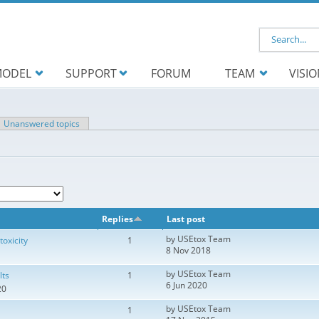
Search f
ODEL
SUPPORT
FORUM
TEAM
VISI
ve tab)
Unanswered topics
Replies
Last post
by
USEtox Team
toxicity
1
8 Nov 2018
by
USEtox Team
lts
1
6 Jun 2020
20
by
USEtox Team
1