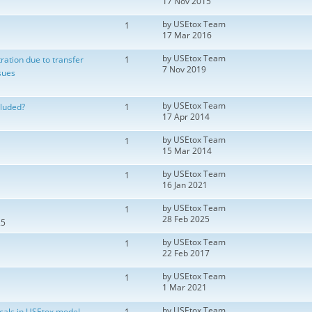
17 Nov 2015
by
USEtox Team
1
17 Mar 2016
by
USEtox Team
ration due to transfer
1
7 Nov 2019
sues
by
USEtox Team
cluded?
1
17 Apr 2014
by
USEtox Team
1
15 Mar 2014
by
USEtox Team
1
16 Jan 2021
by
USEtox Team
1
28 Feb 2025
25
by
USEtox Team
1
22 Feb 2017
by
USEtox Team
1
1 Mar 2021
by
USEtox Team
cals in USEtox model
1