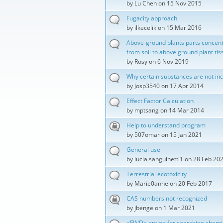
by
Lu Chen
on 15 Nov 2015
Fugacity approach
by
ilkecelik
on 15 Mar 2016
Above-ground plants parts concent
from soil to above ground plant tis
by
Rosy
on 6 Nov 2019
Why certain substances are not in
by
Josp3540
on 17 Apr 2014
Effect Factor Calculation
by
mptsang
on 14 Mar 2014
Help to understand program
by
507omar
on 15 Jan 2021
General use
by
lucia.sanguinetti1
on 28 Feb 20
Terrestrial ecotoxicity
by
Marie0anne
on 20 Feb 2017
CAS numbers not recognized
by
jbenge
on 1 Mar 2021
<FIND> option for searching chemi