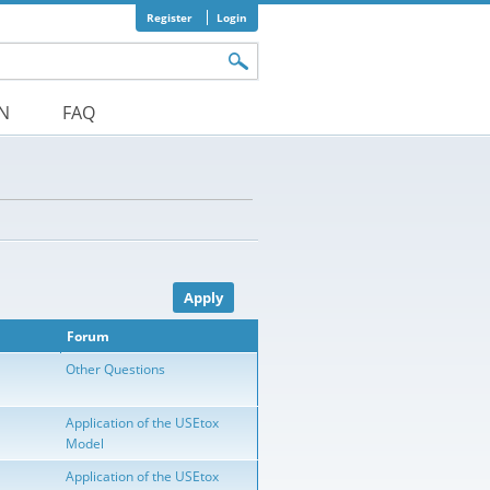
Register
Login
orm
ON
FAQ
Forum
Other Questions
Application of the USEtox
Model
Application of the USEtox