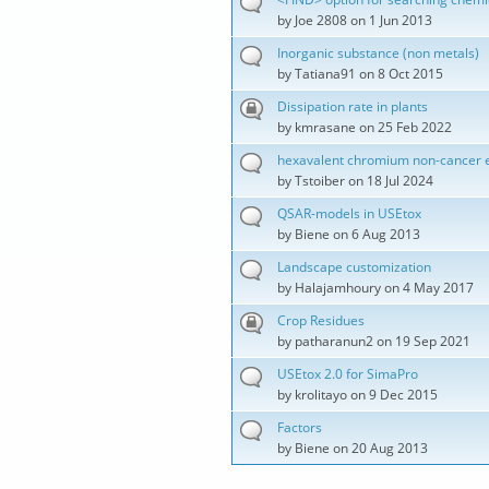
by
Joe 2808
on 1 Jun 2013
Inorganic substance (non metals)
by
Tatiana91
on 8 Oct 2015
Dissipation rate in plants
by
kmrasane
on 25 Feb 2022
hexavalent chromium non-cancer e
by
Tstoiber
on 18 Jul 2024
QSAR-models in USEtox
by
Biene
on 6 Aug 2013
Landscape customization
by
Halajamhoury
on 4 May 2017
Crop Residues
by
patharanun2
on 19 Sep 2021
USEtox 2.0 for SimaPro
by
krolitayo
on 9 Dec 2015
Factors
by
Biene
on 20 Aug 2013