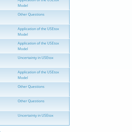
Model
Other Questions
Application of the USEtox
Model
Application of the USEtox
Model
Uncertainty in USEtox
Application of the USEtox
Model
Other Questions
Other Questions
Uncertainty in USEtox