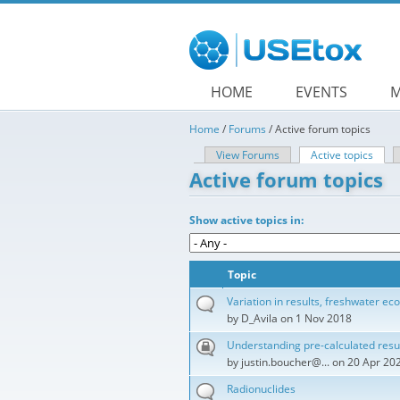
Skip to main content
HOME
EVENTS
M
Home
/
Forums
/
Active forum topics
View Forums
Active topics
(acti
Primary tabs
Active forum topics
Show active topics in:
Topic
Variation in results, freshwater eco
by
D_Avila
on 1 Nov 2018
Understanding pre-calculated resu
by
justin.boucher@...
on 20 Apr 20
Radionuclides