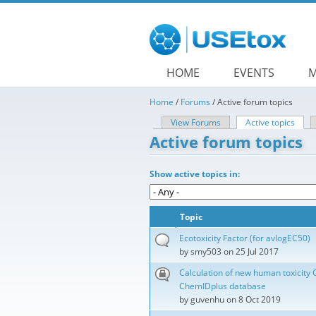
Skip to main content
HOME
EVENTS
M
Home
/
Forums
/
Active forum topics
View Forums
Active topics
(acti
Primary tabs
Active forum topics
Show active topics in:
Topic
Ecotoxicity Factor (for avlogEC50)
by
smy503
on 25 Jul 2017
Calculation of new human toxicity 
ChemIDplus database
by
guvenhu
on 8 Oct 2019