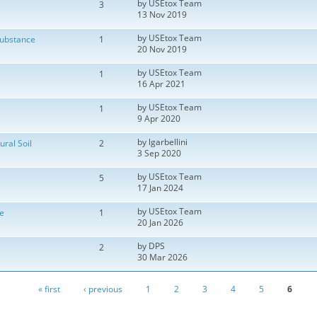
by
USEtox Team
3
13 Nov 2019
by
USEtox Team
substance
1
20 Nov 2019
by
USEtox Team
1
16 Apr 2021
by
USEtox Team
1
9 Apr 2020
by
lgarbellini
ural Soil
2
3 Sep 2020
by
USEtox Team
5
17 Jan 2024
by
USEtox Team
e
1
20 Jan 2026
by
DPS
2
30 Mar 2026
« first
‹ previous
1
2
3
4
5
6