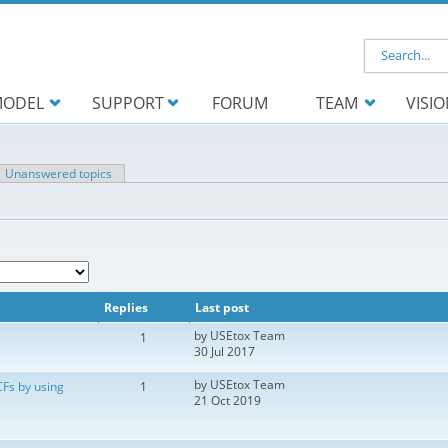
Search f
ODEL
SUPPORT
FORUM
TEAM
VISI
ve tab)
Unanswered topics
Replies
Last post
by
USEtox Team
1
30 Jul 2017
by
USEtox Team
CFs by using
1
21 Oct 2019