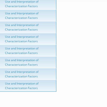
Use and Interpretation of
Characterization Factors
Use and Interpretation of
Characterization Factors
Use and Interpretation of
Characterization Factors
Use and Interpretation of
Characterization Factors
Use and Interpretation of
Characterization Factors
Use and Interpretation of
Characterization Factors
Use and Interpretation of
Characterization Factors
Use and Interpretation of
Characterization Factors