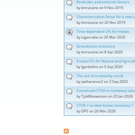
Pesticides and emission factors
by
kmrasane
on 9 Nov 2019
Characterization factor for a new 
by
kmrasane
on 20 Nov 2019
Time-dependent CFs for metals
by
lugasraka
on 20 Mar 2020
Greenhouse emissions
by
kmrasane
on 8 Apr 2020
Ecotox CFs for Natural and Agricult
by
lgarbellini
on 3 Sep 2020
The use of ecotoxicity result
by
patharanun2
on 3 Sep 2020
Conversion CTUh in monetary valu
by
TjokMeuwissen
on 20 Jan 2026
CTUh = to-date known inventory ?
by
DPS
on 26 Mar 2026
Pages