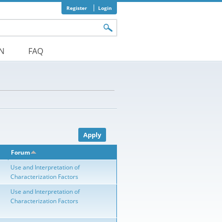
Register
Login
orm
ON
FAQ
Forum
Use and Interpretation of
Characterization Factors
Use and Interpretation of
Characterization Factors