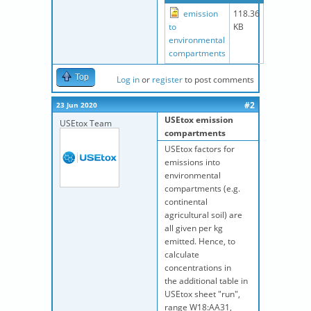
emission
118.36
to
KB
environmental
compartments
Top
Log in
or
register
to post comments
#2
23 Jun 2020
USEtox emission
USEtox Team
compartments
USEtox factors for
emissions into
environmental
compartments (e.g.
continental
agricultural soil) are
all given per kg
emitted. Hence, to
calculate
concentrations in
the
additional table in
USEtox sheet "run",
range W18:AA31,