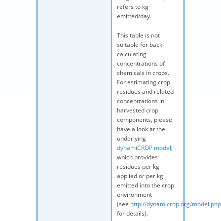
refers to kg
emitted/day.
This table is not
suitable for back-
calculating
concentrations of
chemicals in crops.
For estimating crop
residues and related
concentrations in
harvested crop
components, please
have a look at the
underlying
dynamiCROP model
,
which provides
residues per kg
applied or per kg
emitted into the crop
environment
(see
http://dynamicrop.org/model.php
for details).