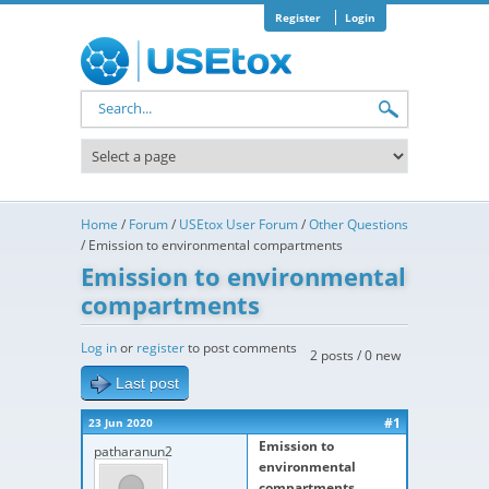
Skip to main content
Register
Login
Search form
Home
/
Forum
/
USEtox User Forum
/
Other Questions
/
Emission to environmental compartments
Emission to environmental
compartments
Log in
or
register
to post comments
2 posts / 0 new
Last post
#1
23 Jun 2020
Emission to
patharanun2
environmental
compartments