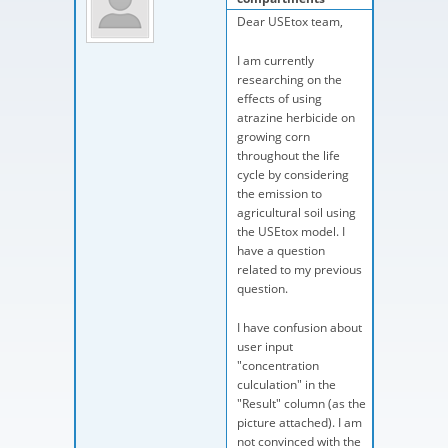
Dear USEtox team,
I am currently
researching on the
effects of using
atrazine herbicide on
growing corn
throughout the life
cycle by considering
the emission to
agricultural soil using
the USEtox model. I
have a question
related to my previous
question.
I have confusion about
user input
"concentration
culculation" in the
"Result" column (as the
picture attached). I am
not convinced with the