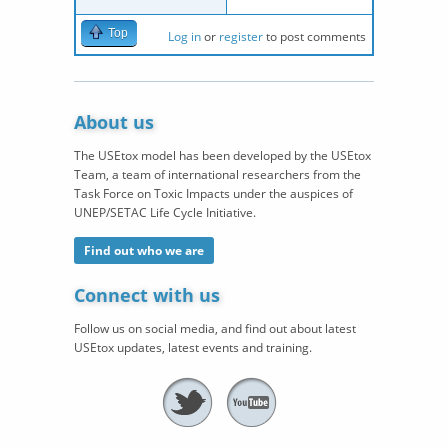
Top
Log in
or
register
to post comments
About us
The USEtox model has been developed by the USEtox
Team, a team of international researchers from the
Task Force on Toxic Impacts under the auspices of
UNEP/SETAC Life Cycle Initiative.
Find out who we are
Connect with us
Follow us on social media, and find out about latest
USEtox updates, latest events and training.