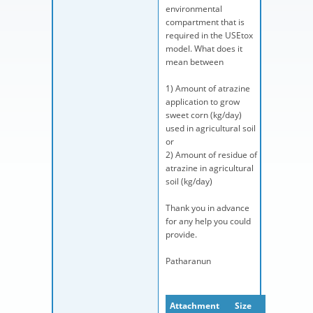
environmental
compartment that is
required in the USEtox
model. What does it
mean between
1) Amount of atrazine
application to grow
sweet corn (kg/day)
used in agricultural soil
or
2) Amount of residue of
atrazine in agricultural
soil (kg/day)
Thank you in advance
for any help you could
provide.
Patharanun
Attachment
Size