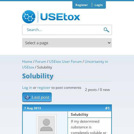
Skip to main content
Register
Login
Search form
Home
/
Forum
/
USEtox User Forum
/
Uncertainty in
USEtox
/
Solubility
Solubility
Log in
or
register
to post comments
2 posts / 0 new
Last post
#1
7 Aug 2013
Solubility
If my determined
substance is
completely soluble or