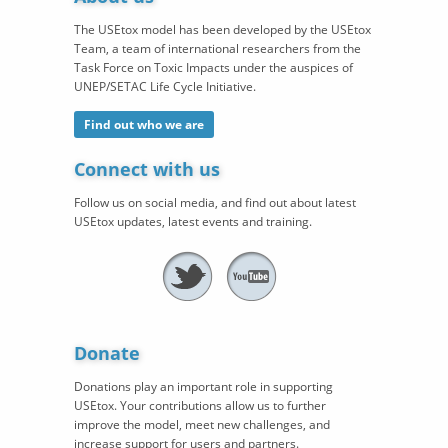
The USEtox model has been developed by the USEtox
Team, a team of international researchers from the
Task Force on Toxic Impacts under the auspices of
UNEP/SETAC Life Cycle Initiative.
Find out who we are
Connect with us
Follow us on social media, and find out about latest
USEtox updates, latest events and training.
Donate
Donations play an important role in supporting
USEtox. Your contributions allow us to further
improve the model, meet new challenges, and
increase support for users and partners.