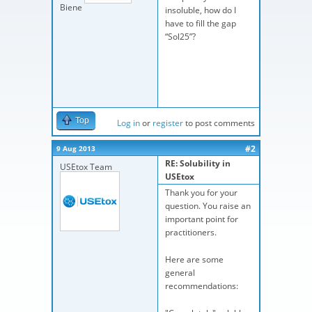
Biene
insoluble, how do I
have to fill the gap
“Sol25”?
Top
Log in
or
register
to post comments
#2
9 Aug 2013
RE: Solubility in
USEtox Team
USEtox
Thank you for your
question. You raise an
important point for
practitioners.
Here are some
general
recommendations: