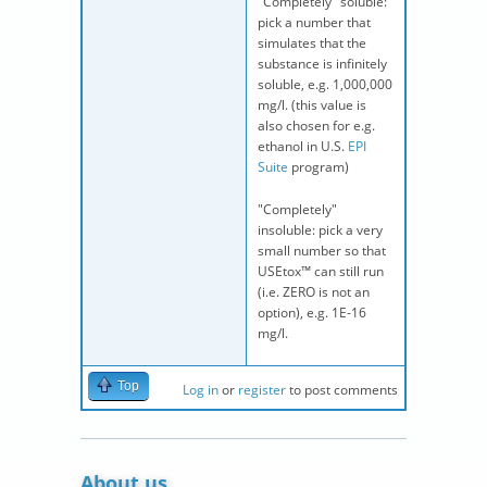
"Completely" soluble:
pick a number that
simulates that the
substance is infinitely
soluble, e.g. 1,000,000
mg/l. (this value is
also chosen for e.g.
ethanol in U.S.
EPI
Suite
program)
"Completely"
insoluble: pick a very
small number so that
USEtox™ can still run
(i.e. ZERO is not an
option), e.g. 1E-16
mg/l.
Top
Log in
or
register
to post comments
About us