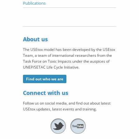
Publications
About us
The USEtox model has been developed by the USEtox
Team, a team of international researchers from the
Task Force on Toxic Impacts under the auspices of
UNEP/SETAC Life Cycle Initiative.
Find out who we are
Connect with us
Follow us on social media, and find out about latest
USEtox updates, latest events and training.