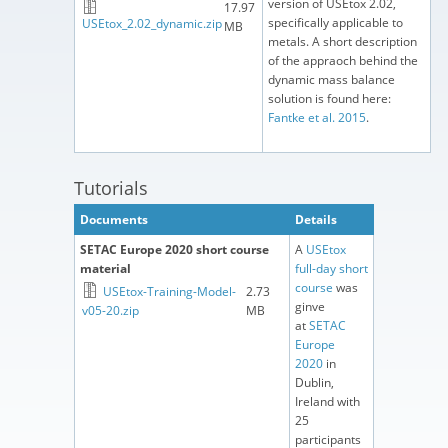
version of USEtox 2.02,
17.97
specifically applicable to
USEtox_2.02_dynamic.zip
MB
metals. A short description
of the appraoch behind the
dynamic mass balance
solution is found here:
Fantke et al. 2015
.
Tutorials
Documents
Details
SETAC Europe 2020 short course
A
USEtox
material
full-day short
course
was
USEtox-Training-Model-
2.73
ginve
v05-20.zip
MB
at
SETAC
Europe
2020
in
Dublin,
Ireland with
25
participants