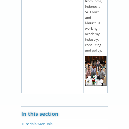
from India,
Indonesia,
Sri Lanka
and
Mauritius
working in
academy,
industry,
consulting
and policy.
In this section
Tutorials/Manuals