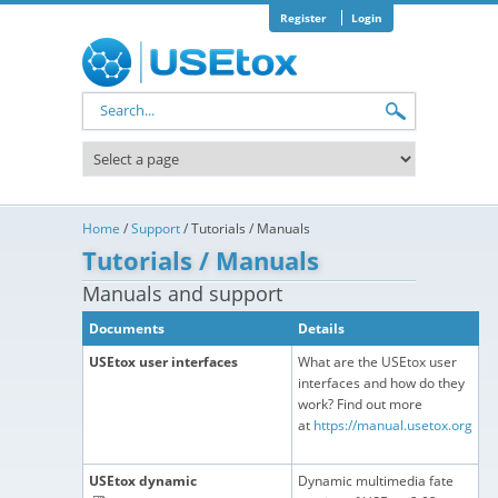
Skip to main content
Register
Login
Search form
Home
/
Support
/
Tutorials / Manuals
Tutorials / Manuals
Manuals and support
Documents
Details
USEtox user interfaces
What are the USEtox user
interfaces and how do they
work? Find out more
at
https://manual.usetox.org
USEtox dynamic
Dynamic multimedia fate