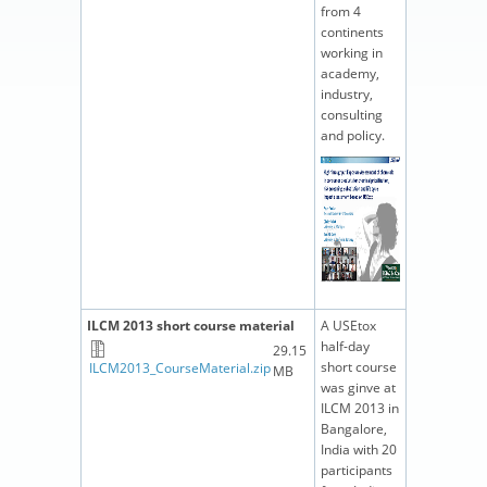
from 4
continents
working in
academy,
industry,
consulting
and policy.
ILCM 2013 short course material
A USEtox
half-day
29.15
short course
ILCM2013_CourseMaterial.zip
MB
was ginve at
ILCM 2013 in
Bangalore,
India with 20
participants