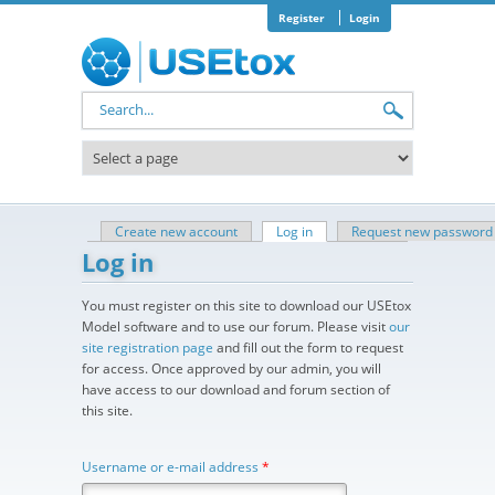
Skip to main content
Register
Login
Search form
Create new account
Log in
(active tab)
Request new password
Primary tabs
Log in
You must register on this site to download our USEtox
Model software and to use our forum. Please visit
our
site registration page
and fill out the form to request
for access. Once approved by our admin, you will
have access to our download and forum section of
this site.
Username or e-mail address
*