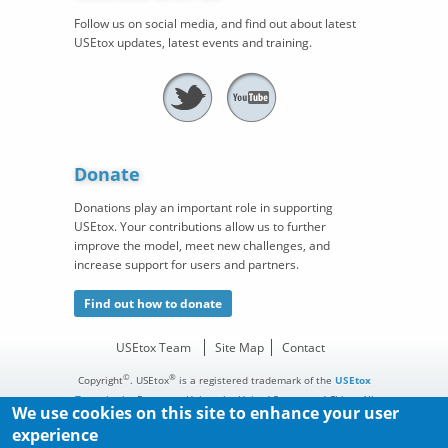
Follow us on social media, and find out about latest
USEtox updates, latest events and training.
Donate
Donations play an important role in supporting
USEtox. Your contributions allow us to further
improve the model, meet new challenges, and
increase support for users and partners.
Find out how to donate
USEtox Team
Site Map
Contact
©
®
Copyright
. USEtox
is a registered trademark of the
USEtox
Team
in the European Union, the United States, and China. All
We use cookies on this site to enhance your user
rights reserved.
experience