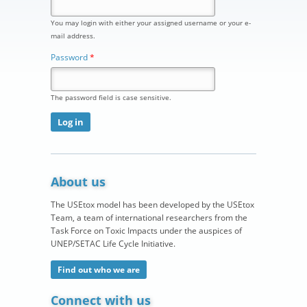
You may login with either your assigned username or your e-
mail address.
Password
*
The password field is case sensitive.
About us
The USEtox model has been developed by the USEtox
Team, a team of international researchers from the
Task Force on Toxic Impacts under the auspices of
UNEP/SETAC Life Cycle Initiative.
Find out who we are
Connect with us