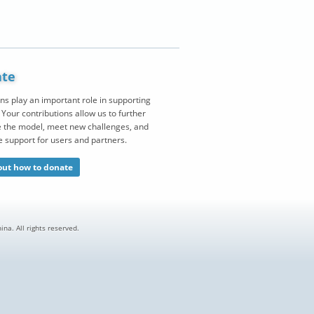
te
ns play an important role in supporting
Your contributions allow us to further
 the model, meet new challenges, and
e support for users and partners.
out how to donate
na. All rights reserved.