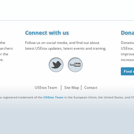
Connect with us
Dona
the
Follow us on social media, and find out about
Donatio
earchers
latest USEtox updates, latest events and training.
USEtox. 
r the
improve
ve.
increas
Find 
USEtox Team
Site Map
Contact
 a registered trademark of the
USEtox Team
in the European Union, the United States, and Chi