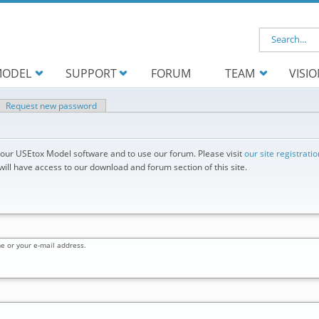
Search f
ODEL
SUPPORT
FORUM
TEAM
VISI
ve tab)
Request new password
d our USEtox Model software and to use our forum. Please visit
our site registrati
ll have access to our download and forum section of this site.
e or your e-mail address.