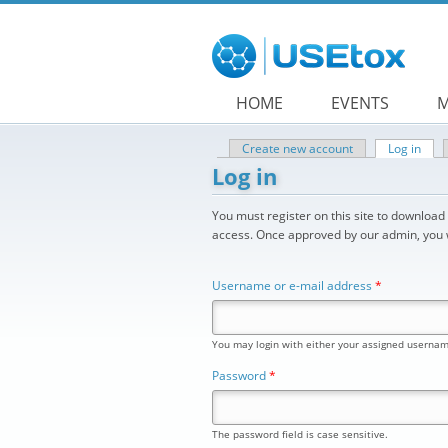
Skip to main content
HOME
EVENTS
M
Create new account
Log in
(acti
Primary tabs
Log in
You must register on this site to downloa
access. Once approved by our admin, you wi
Username or e-mail address
*
You may login with either your assigned usernam
Password
*
The password field is case sensitive.