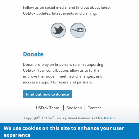
Follow us on social media, and find out about latest
USEtox updates, latest events and training.
Donate
Donations play an important role in supporting
USEtox. Your contributions allow us to further
improve the model, meet new challenges, and
increase support for users and partners.
Find out how to donate
USEtox Team
Site Map
Contact
©
®
Copyright
. USEtox
is a registered trademark of the
USEtox
Team
in the European Union, the United States, and China. All
We use cookies on this site to enhance your user
rights reserved.
experience