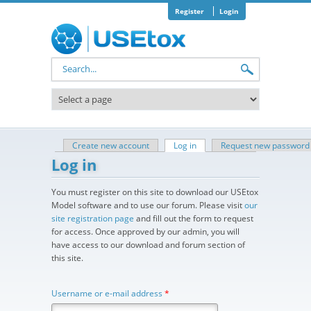
Skip to main content
Register
Login
Search form
Create new account
Log in
(active tab)
Request new password
Primary tabs
Log in
You must register on this site to download our USEtox
Model software and to use our forum. Please visit
our
site registration page
and fill out the form to request
for access. Once approved by our admin, you will
have access to our download and forum section of
this site.
Username or e-mail address
*