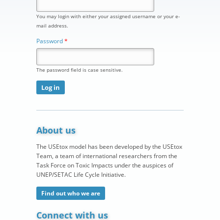
You may login with either your assigned username or your e-
mail address.
Password
*
The password field is case sensitive.
About us
The USEtox model has been developed by the USEtox
Team, a team of international researchers from the
Task Force on Toxic Impacts under the auspices of
UNEP/SETAC Life Cycle Initiative.
Find out who we are
Connect with us