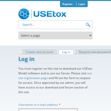
Skip to main content
Register
Login
Search form
Create new account
Log in
(active tab)
Request new password
Primary tabs
Log in
You must register on this site to download our USEtox
Model software and to use our forum. Please visit
our
site registration page
and fill out the form to request
for access. Once approved by our admin, you will
have access to our download and forum section of
this site.
Username or e-mail address
*