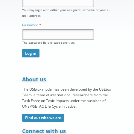
You may login with either your assigned username or your e-
mail address.
Password
*
The password field is case sensitive.
About us
The USEtox model has been developed by the USEtox
Team, a team of international researchers from the
Task Force on Toxic Impacts under the auspices of
UNEP/SETAC Life Cycle Initiative.
Find out who we are
Connect with us