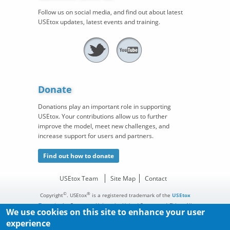
Follow us on social media, and find out about latest
USEtox updates, latest events and training.
Donate
Donations play an important role in supporting
USEtox. Your contributions allow us to further
improve the model, meet new challenges, and
increase support for users and partners.
Find out how to donate
USEtox Team
Site Map
Contact
©
®
Copyright
. USEtox
is a registered trademark of the
USEtox
Team
in the European Union, the United States, and China. All
We use cookies on this site to enhance your user
rights reserved.
experience