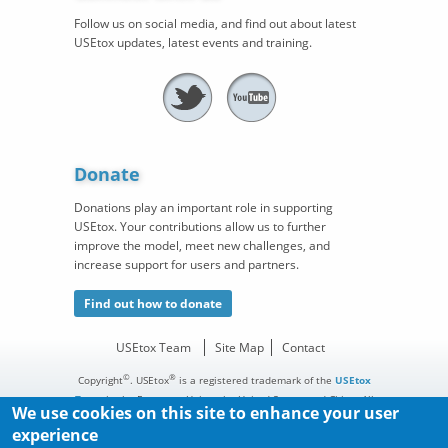
Follow us on social media, and find out about latest
USEtox updates, latest events and training.
Donate
Donations play an important role in supporting
USEtox. Your contributions allow us to further
improve the model, meet new challenges, and
increase support for users and partners.
Find out how to donate
USEtox Team
Site Map
Contact
©
®
Copyright
. USEtox
is a registered trademark of the
USEtox
Team
in the European Union, the United States, and China. All
We use cookies on this site to enhance your user
rights reserved.
experience