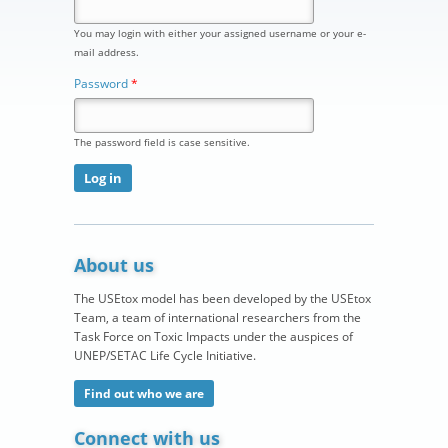
You may login with either your assigned username or your e-
mail address.
Password
*
The password field is case sensitive.
About us
The USEtox model has been developed by the USEtox
Team, a team of international researchers from the
Task Force on Toxic Impacts under the auspices of
UNEP/SETAC Life Cycle Initiative.
Find out who we are
Connect with us