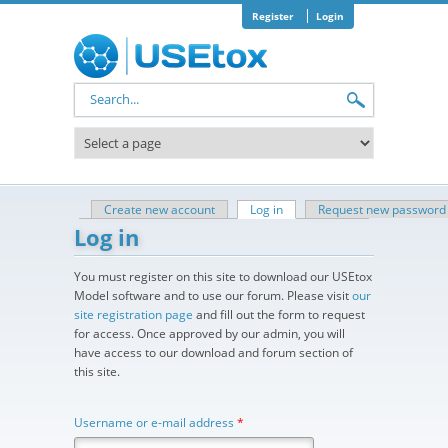
Skip to main content
Register
Login
Search form
Create new account
Log in
(active tab)
Request new password
Primary tabs
Log in
You must register on this site to download our USEtox
Model software and to use our forum. Please visit
our
site registration page
and fill out the form to request
for access. Once approved by our admin, you will
have access to our download and forum section of
this site.
Username or e-mail address
*