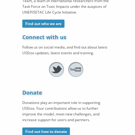
Team, a team of international researchers from the
Task Force on Toxic Impacts under the auspices of
UNEP/SETAC Life Cycle Initiative.
Find out who we are
Connect with us
Follow us on social media, and find out about latest
USEtox updates, latest events and training.
Donate
Donations play an important role in supporting
USEtox. Your contributions allow us to further
improve the model, meet new challenges, and
increase support for users and partners.
Find out how to donate