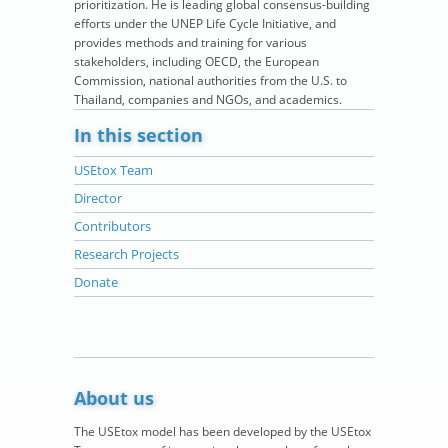
prioritization. He is leading global consensus-building
efforts under the UNEP Life Cycle Initiative, and
provides methods and training for various
stakeholders, including OECD, the European
Commission, national authorities from the U.S. to
Thailand, companies and NGOs, and academics.
In this section
USEtox Team
Director
Contributors
Research Projects
Donate
About us
The USEtox model has been developed by the USEtox