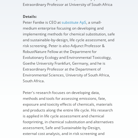
Extraordinary Professor at University of South Africa
Details:
Peter Fantke is CEO at
substitute ApS
, a small-
medium enterprise focusing on developing and
implementing methods for chemical substitution, safe
and sustainable-by-design, life cycle assessment, and
risk screening. Peter is also Adjunct Professor &
RobustNature Fellow at the Department for
Evolutionary Ecology and Environmental Toxicology,
Goethe University Frankfurt, Germany, and he is
Extraordinary Professor at the Department of
Environmental Sciences, University of South Africa,
South Africa.
Peter's research focuses on developing data,
methods and tools for assessing emissions, fate,
exposure and toxicity effects of chemicals, materials
and products along the entire life cycle. His research
is applied in life cycle assessment and chemical
footprinting, in chemical substitution and alternatives
assessment, Safe and Sustainable-by-Design,
external cost analysis, and in risk screening and