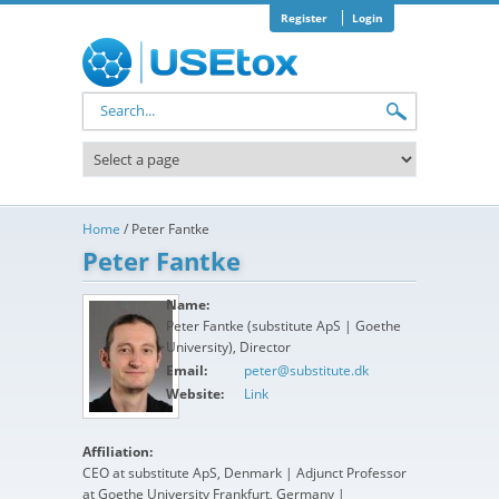
Skip to main content
Register
Login
Search form
Home
/
Peter Fantke
Peter Fantke
Name:
Peter Fantke (substitute ApS | Goethe
University), Director
Email:
peter@substitute.dk
Website:
Link
Affiliation:
CEO at substitute ApS, Denmark | Adjunct Professor
at Goethe University Frankfurt, Germany |