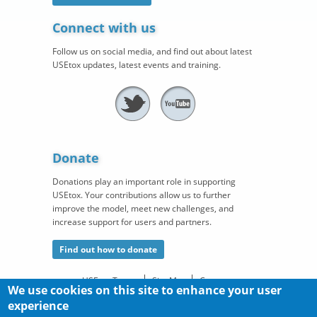
Connect with us
Follow us on social media, and find out about latest
USEtox updates, latest events and training.
Donate
Donations play an important role in supporting
USEtox. Your contributions allow us to further
improve the model, meet new challenges, and
increase support for users and partners.
Find out how to donate
USEtox Team
Site Map
Contact
We use cookies on this site to enhance your user
©
®
experience
Copyright
. USEtox
is a registered trademark of the
USEtox