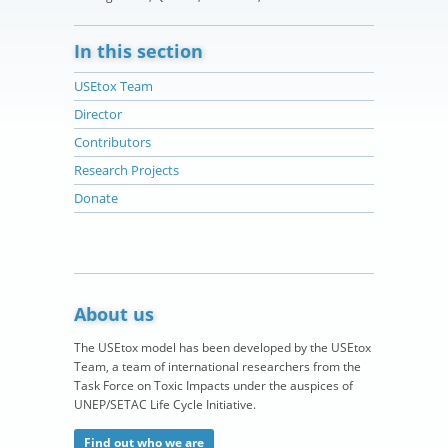
In this section
USEtox Team
Director
Contributors
Research Projects
Donate
About us
The USEtox model has been developed by the USEtox
Team, a team of international researchers from the
Task Force on Toxic Impacts under the auspices of
UNEP/SETAC Life Cycle Initiative.
Find out who we are