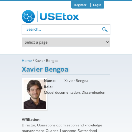
Skip to main content
Register
Login
Search form
Home
/
Xavier Bengoa
Xavier Bengoa
Name:
Xavier Bengoa
Role:
Model documentation, Dissemination
Affiliation:
Director, Operations optimization and knowledge
management, Quantis, Lausanne, Switzerland