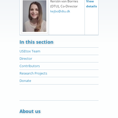
Kerstin von Borries
View
(DTU), Co-Director
details
kejbo@dtu.dk
In this section
USEtox Team
Director
Contributors
Research Projects
Donate
About us