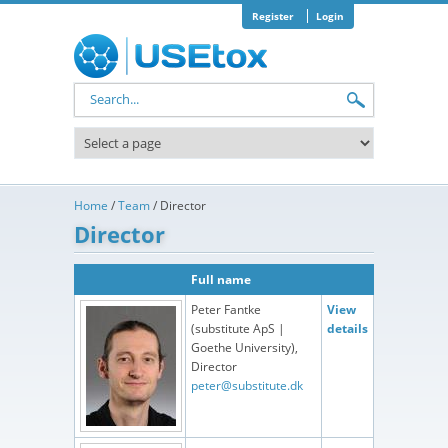
Skip to main content
Register
Login
Search form
Home
/
Team
/
Director
Director
Full name
Peter Fantke
View
(substitute ApS |
details
Goethe University),
Director
peter@substitute.dk