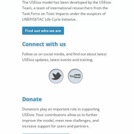
The USEtox model has been developed by the USEtox
Team, a team of international researchers from the
Task Force on Toxic Impacts under the auspices of
UNEP/SETAC Life Cycle Initiative.
Find out who we are
Connect with us
Follow us on social media, and find out about latest
USEtox updates, latest events and training.
Donate
Donations play an important role in supporting
USEtox. Your contributions allow us to further
improve the model, meet new challenges, and
increase support for users and partners.