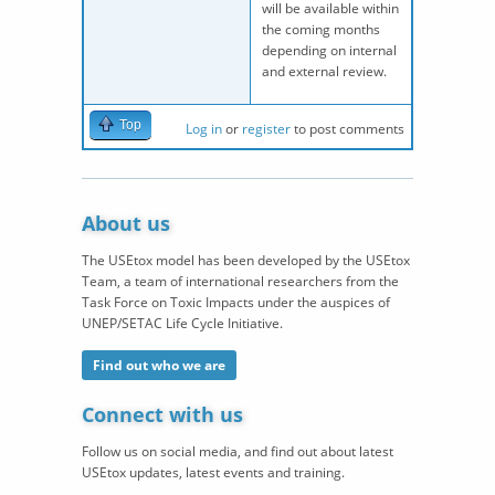
will be available within
the coming months
depending on internal
and external review.
Top
Log in
or
register
to post comments
About us
The USEtox model has been developed by the USEtox
Team, a team of international researchers from the
Task Force on Toxic Impacts under the auspices of
UNEP/SETAC Life Cycle Initiative.
Find out who we are
Connect with us
Follow us on social media, and find out about latest
USEtox updates, latest events and training.