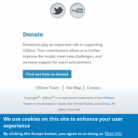
Donate
Donations play an important role in supporting
USEtox. Your contributions allow us to further
improve the model, meet new challenges, and
increase support for users and partners.
Find out how to donate
USEtox Team
Site Map
Contact
©
®
Copyright
. USEtox
is a registered trademark of the
USEtox
Team
in the European Union, the United States, and China. All
rights reserved.
We use cookies on this site to enhance your user
experience
By clicking the Accept button, you agree to us doing so.
More Info