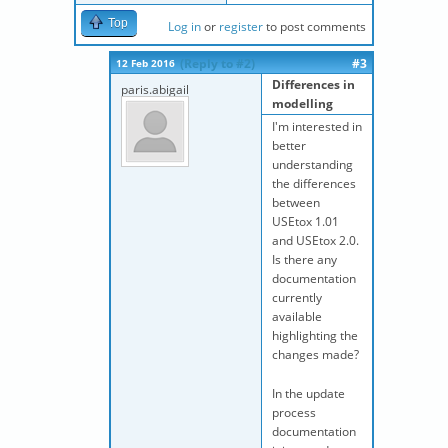
Top
Log in
or
register
to post comments
(Reply to #2)
#3
12 Feb 2016
Differences in
paris.abigail
modelling
I'm interested in
better
understanding
the differences
between
USEtox 1.01
and USEtox 2.0.
Is there any
documentation
currently
available
highlighting the
changes made?
In the update
process
documentation