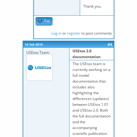
Thank you.
Top
Log in
or
register
to post comments
#4
16 Feb 2016
USEtox 2.0
USEtox Team
documentation
The USEtox team is
currently working on a
full model
documentation that
includes also
highlighting the
differences (updates)
between USEtox 1.01
and USEtox 2.0. Both
the full documentation
and the
accompanying
scientific publication