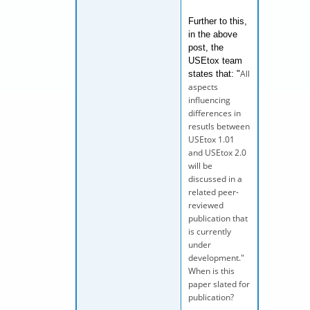
Further to this,
in the above
post, the
USEtox team
All
states that: "
aspects
influencing
differences in
resutls between
USEtox 1.01
and USEtox 2.0
will be
discussed in a
related peer-
reviewed
publication that
is currently
under
development."
When is this
paper slated for
publication?