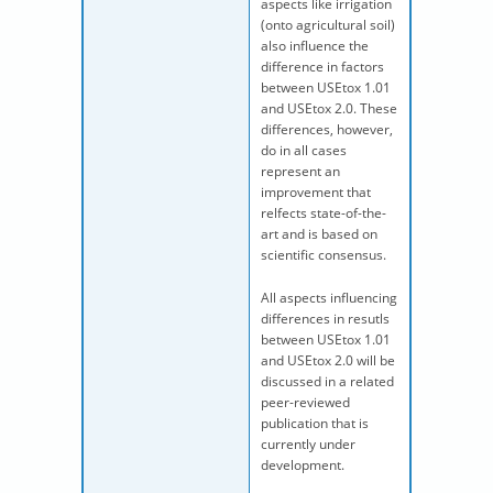
aspects like irrigation
(onto agricultural soil)
also influence the
difference in factors
between USEtox 1.01
and USEtox 2.0. These
differences, however,
do in all cases
represent an
improvement that
relfects state-of-the-
art and is based on
scientific consensus.
All aspects influencing
differences in resutls
between USEtox 1.01
and USEtox 2.0 will be
discussed in a related
peer-reviewed
publication that is
currently under
development.