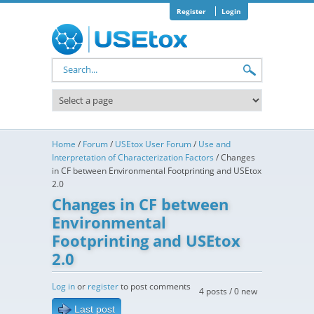
Skip to main content
Register
Login
Search form
Home
/
Forum
/
USEtox User Forum
/
Use and
Interpretation of Characterization Factors
/
Changes
in CF between Environmental Footprinting and USEtox
2.0
Changes in CF between
Environmental
Footprinting and USEtox
2.0
Log in
or
register
to post comments
4 posts / 0 new
Last post