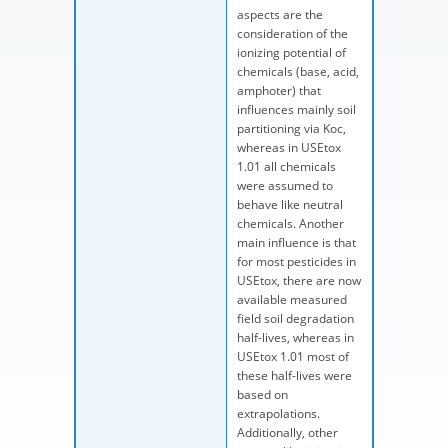
aspects are the
consideration of the
ionizing potential of
chemicals (base, acid,
amphoter) that
influences mainly soil
partitioning via Koc,
whereas in USEtox
1.01 all chemicals
were assumed to
behave like neutral
chemicals. Another
main influence is that
for most pesticides in
USEtox, there are now
available measured
field soil degradation
half-lives, whereas in
USEtox 1.01 most of
these half-lives were
based on
extrapolations.
Additionally, other