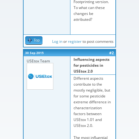
Footprinting version.
To what can these
changes be
attributed?
Top
Log in
or
register
to post comments
#2
30 Sep 2015
Influencing aspects
USEtox Team
for pesticides in
USEtox 2.0
Different aspects
contribute to the
mostly negligible, but
for some pesticide
extreme difference in
characterization
factors between
USEtox 1.01 and
USEtox 2.0.
The most influential