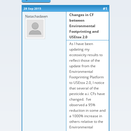
#1
28 Sep 2015
Changes in CF
Natachadawn
between
Environmental
Footprinting and
USEtox 2.0
As I have been
updating my
ecotoxicity results to
reflect those of the
update from the
Environmental
Footprinting Platform
to USEtox 2.0, I notice
that several of the
pesticide a.i. CFs have
changed. I’ve
observed a 95%
reduction in some and
a 1000% increase in
others relative to the
Environmental