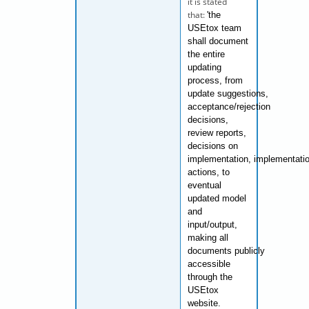
it is stated
that:
'the
USEtox team
shall document
the entire
updating
process, from
update
suggestions,
acceptance/rejection
decisions,
review reports,
decisions on
implementation,
implementati
actions, to
eventual
updated model
and
input/output,
making all
documents
publicly
accessible
through the
USEtox
website.