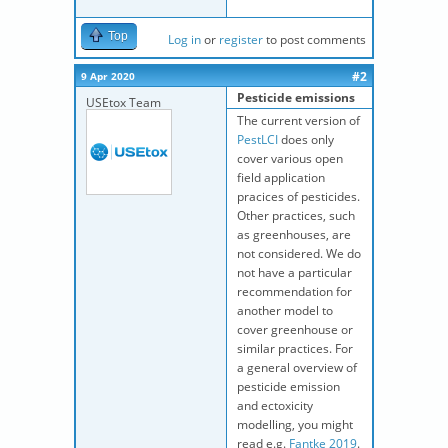
Top
Log in
or
register
to post comments
#2
9 Apr 2020
Pesticide emissions
USEtox Team
The current version of
PestLCI
does only
cover various open
field application
pracices of pesticides.
Other practices, such
as greenhouses, are
not considered. We do
not have a particular
recommendation for
another model to
cover greenhouse or
similar practices. For
a general overview of
pesticide emission
and ectoxicity
modelling, you might
read e.g.
Fantke 2019
.