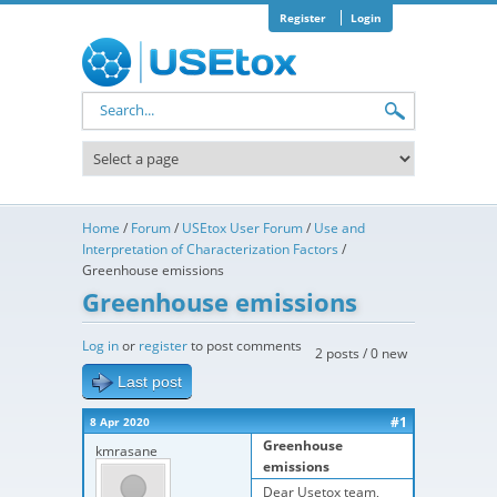
Skip to main content
Register
Login
Search form
Home
/
Forum
/
USEtox User Forum
/
Use and
Interpretation of Characterization Factors
/
Greenhouse emissions
Greenhouse emissions
Log in
or
register
to post comments
2 posts / 0 new
Last post
#1
8 Apr 2020
Greenhouse
kmrasane
emissions
Dear Usetox team,