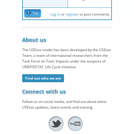
Top
Log in
or
register
to post comments
About us
The USEtox model has been developed by the USEtox
Team, a team of international researchers from the
Task Force on Toxic Impacts under the auspices of
UNEP/SETAC Life Cycle Initiative.
Find out who we are
Connect with us
Follow us on social media, and find out about latest
USEtox updates, latest events and training.