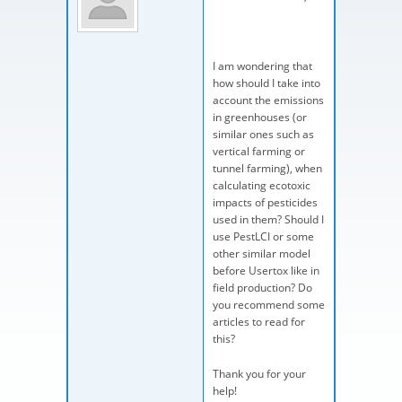
I am wondering that
how should I take into
account the emissions
in greenhouses (or
similar ones such as
vertical farming or
tunnel farming), when
calculating ecotoxic
impacts of pesticides
used in them? Should I
use PestLCI or some
other similar model
before Usertox like in
field production? Do
you recommend some
articles to read for
this?
Thank you for your
help!