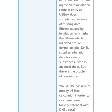
extrapolation from the
ingestion to inhalation
route of entry as
USEtox does
sometimes because
of missing data.
Effects caused by
inhalation rank higher
than those which
followed oral or
dermal uptake. DNEL
supplies inhalation
data for several
substances listed in
an excel sheet. But
there is the problem
of conversion.
Would it be possible to
modify USEtox
calculation in order to
calculate human
toxicity potential with
DNEL data?