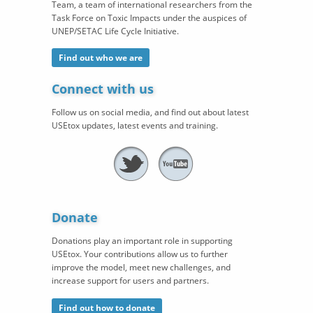
Team, a team of international researchers from the
Task Force on Toxic Impacts under the auspices of
UNEP/SETAC Life Cycle Initiative.
Find out who we are
Connect with us
Follow us on social media, and find out about latest
USEtox updates, latest events and training.
Donate
Donations play an important role in supporting
USEtox. Your contributions allow us to further
improve the model, meet new challenges, and
increase support for users and partners.
Find out how to donate