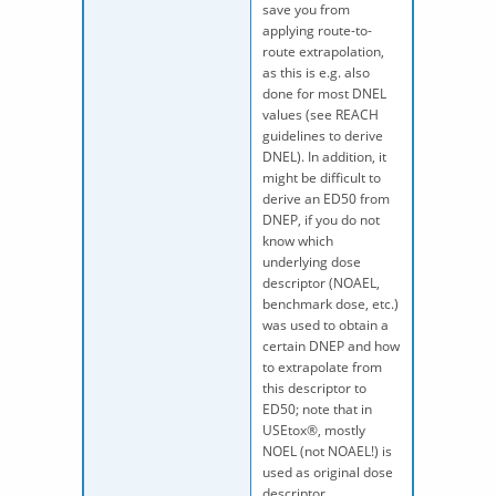
save you from
applying route-to-
route extrapolation,
as this is e.g. also
done for most DNEL
values (see REACH
guidelines to derive
DNEL). In addition, it
might be difficult to
derive an ED50 from
DNEP, if you do not
know which
underlying dose
descriptor (NOAEL,
benchmark dose, etc.)
was used to obtain a
certain DNEP and how
to extrapolate from
this descriptor to
ED50; note that in
USEtox®, mostly
NOEL (not NOAEL!) is
used as original dose
descriptor.