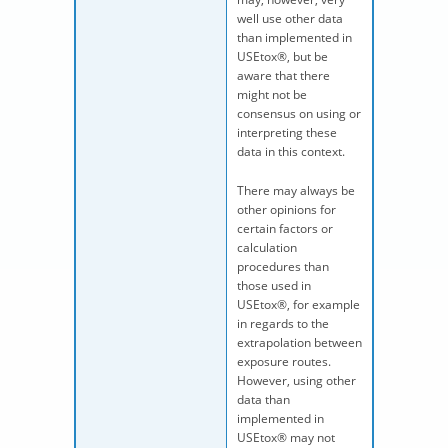
well use other data
than implemented in
USEtox®, but be
aware that there
might not be
consensus on using or
interpreting these
data in this context.
There may always be
other opinions for
certain factors or
calculation
procedures than
those used in
USEtox®, for example
in regards to the
extrapolation between
exposure routes.
However, using other
data than
implemented in
USEtox® may not