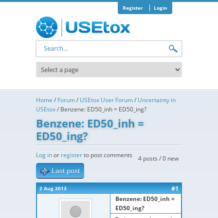
Skip to main content
Register
Login
Search form
Home
/
Forum
/
USEtox User Forum
/
Uncertainty in
USEtox
/
Benzene: ED50_inh = ED50_ing?
Benzene: ED50_inh =
ED50_ing?
Log in
or
register
to post comments
4 posts / 0 new
Last post
#1
2 Aug 2013
Benzene: ED50_inh =
ED50_ing?