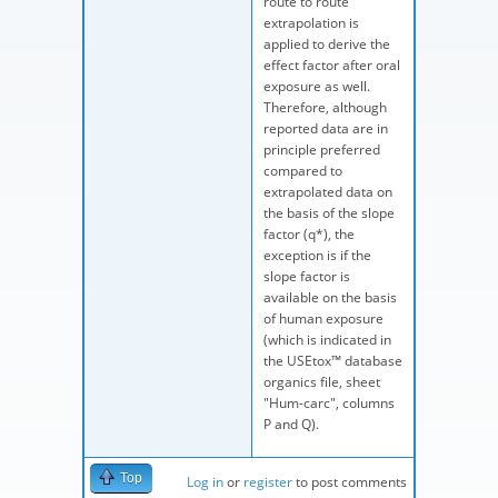
route to route
extrapolation is
applied to derive the
effect factor after oral
exposure as well.
Therefore, although
reported data are in
principle preferred
compared to
extrapolated data on
the basis of the slope
factor (q*), the
exception is if the
slope factor is
available on the basis
of human exposure
(which is indicated in
the USEtox™ database
organics file, sheet
"Hum-carc", columns
P and Q).
Top
Log in
or
register
to post comments