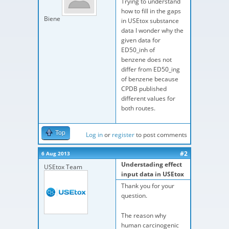
Trying to understand
how to fill in the gaps
Biene
in USEtox substance
data I wonder why the
given data for
ED50_inh of
benzene does not
differ from ED50_ing
of benzene because
CPDB published
different values for
both routes.
Top
Log in
or
register
to post comments
#2
6 Aug 2013
Understading effect
USEtox Team
input data in USEtox
Thank you for your
question.
The reason why
human carcinogenic