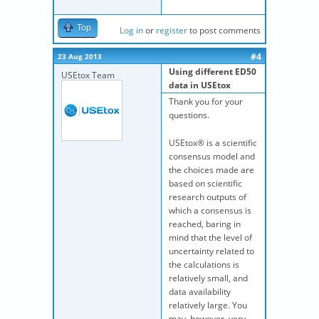
Top
Log in
or
register
to post comments
#4
23 Aug 2013
Using different ED50
USEtox Team
data in USEtox
Thank you for your
questions.
USEtox® is a scientific
consensus model and
the choices made are
based on scientific
research outputs of
which a consensus is
reached, baring in
mind that the level of
uncertainty related to
the calculations is
relatively small, and
data availability
relatively large. You
may, however, very