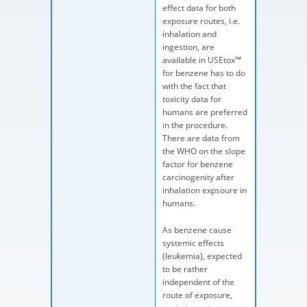
effect data for both
exposure routes, i.e.
inhalation and
ingestion, are
available in USEtox™
for benzene has to do
with the fact that
toxicity data for
humans are preferred
in the procedure.
There are data from
the WHO on the slope
factor for benzene
carcinogenity after
inhalation expsoure in
humans.
As benzene cause
systemic effects
(leukemia), expected
to be rather
independent of the
route of exposure,