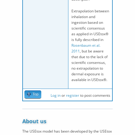
Extrapolation between
inhalation and
ingestion based on
scientific consensus
as applied in USEtox®
is fully described in
Rosenbaum et al.
2011
, but be aware
that due to the lack of
scientific consensus,
no extrapolation to
dermal exposure is
available in USEtox®.
Top
Log in
or
register
to post comments
About us
The USEtox model has been developed by the USEtox