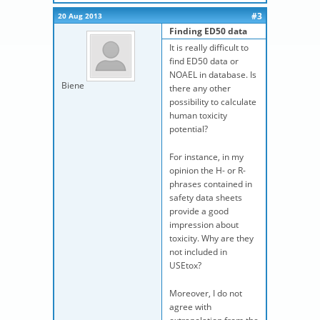
#3
20 Aug 2013
Finding ED50 data
It is really difficult to
find ED50 data or
NOAEL in database. Is
Biene
there any other
possibility to calculate
human toxicity
potential?
For instance, in my
opinion the H- or R-
phrases contained in
safety data sheets
provide a good
impression about
toxicity. Why are they
not included in
USEtox?
Moreover, I do not
agree with