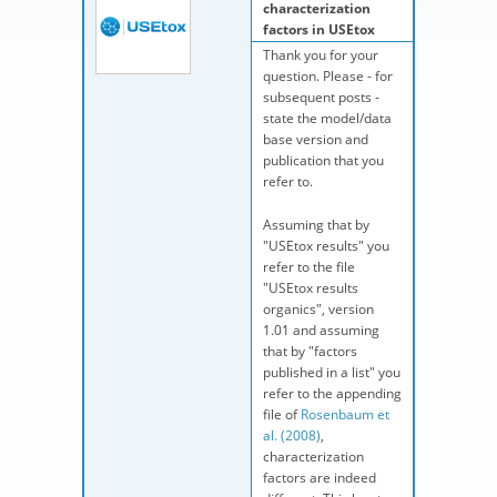
characterization
factors in USEtox
Thank you for your
question. Please - for
subsequent posts -
state the model/data
base version and
publication that you
refer to.
Assuming that by
"USEtox results" you
refer to the file
"USEtox results
organics", version
1.01 and assuming
that by "factors
published in a list" you
refer to the appending
file of
Rosenbaum et
al. (2008)
,
characterization
factors are indeed