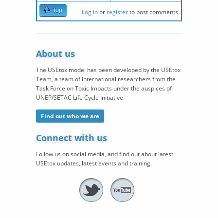
Top
Log in
or
register
to post comments
About us
The USEtox model has been developed by the USEtox
Team, a team of international researchers from the
Task Force on Toxic Impacts under the auspices of
UNEP/SETAC Life Cycle Initiative.
Find out who we are
Connect with us
Follow us on social media, and find out about latest
USEtox updates, latest events and training.