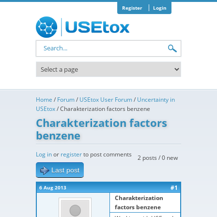
Skip to main content
Register
Login
Search form
Home
/
Forum
/
USEtox User Forum
/
Uncertainty in
USEtox
/
Charakterization factors benzene
Charakterization factors
benzene
Log in
or
register
to post comments
2 posts / 0 new
Last post
#1
6 Aug 2013
Charakterization
factors benzene