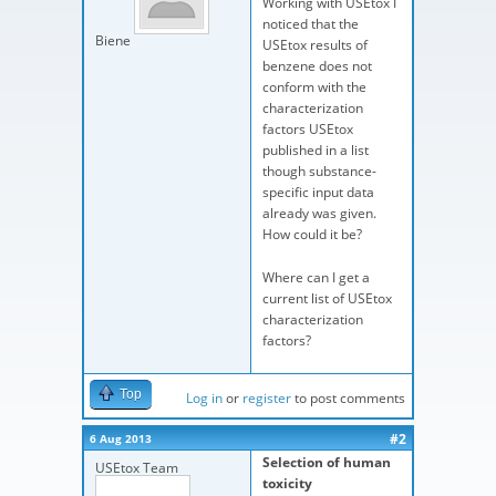
Working with USEtox I
noticed that the
Biene
USEtox results of
benzene does not
conform with the
characterization
factors USEtox
published in a list
though substance-
specific input data
already was given.
How could it be?
Where can I get a
current list of USEtox
characterization
factors?
Top
Log in
or
register
to post comments
#2
6 Aug 2013
Selection of human
USEtox Team
toxicity