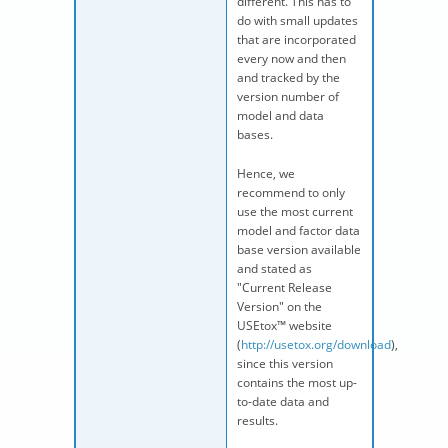
different. This has to
do with small updates
that are incorporated
every now and then
and tracked by the
version number of
model and data
bases.
Hence, we
recommend to only
use the most current
model and factor data
base version available
and stated as
"Current Release
Version" on the
USEtox™ website
(
http://usetox.org/download
),
since this version
contains the most up-
to-date data and
results.