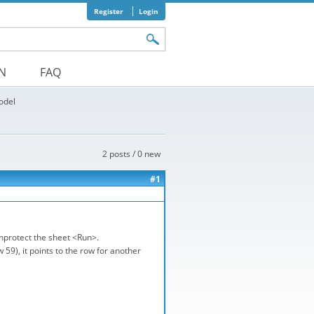
Register
Login
orm
ON
FAQ
odel
2 posts / 0 new
#1
unprotect the sheet <Run>.
59), it points to the row for another