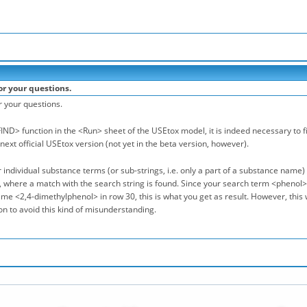
or your questions.
r your questions.
IND> function in the <Run> sheet of the USEtox model, it is indeed necessary to fir
 next official USEtox version (not yet in the beta version, however).
 individual substance terms (or sub-strings, i.e. only a part of a substance name) w
where a match with the search string is found. Since your search term <phenol> a
e <2,4-dimethylphenol> in row 30, this is what you get as result. However, this wi
n to avoid this kind of misunderstanding.