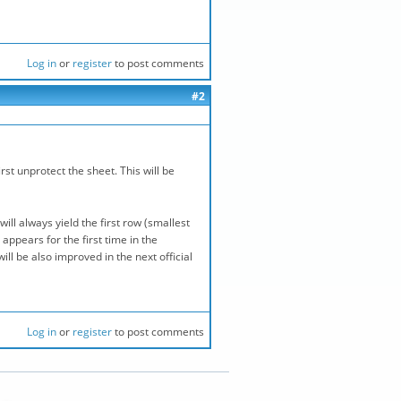
Log in
or
register
to post comments
#2
st unprotect the sheet. This will be
ill always yield the first row (smallest
ppears for the first time in the
ll be also improved in the next official
Log in
or
register
to post comments