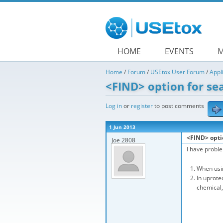
Skip to main content
HOME
EVENTS
M
Home
/
Forum
/
USEtox User Forum
/
Appl
<FIND> option for se
Log in
or
register
to post comments
1 Jun 2013
<FIND> opti
Joe 2808
I have probl
When usin
In uprote
chemical