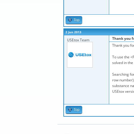
Top
2 Jun 2013
Thank you f
USEtox Team
Thank you fo
To use the <F
solved in the
Searching for
row number), 
substance nam
USEtox versio
Top