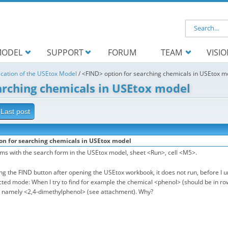
Search f
ODEL
SUPPORT
FORUM
TEAM
VISI
ication of the USEtox Model
/
<FIND> option for searching chemicals in USEtox m
arching chemicals in USEtox model
Last post
on for searching chemicals in USEtox model
ems with the search form in the USEtox model, sheet <Run>, cell <M5>.
g the FIND button after opening the USEtox workbook, it does not run, before I 
cted mode: When I try to find for example the chemical <phenol> (should be in row 
, namely <2,4-dimethylphenol> (see attachment). Why?