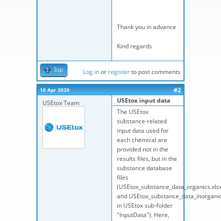
Thank you in advance
Kind regards
Top
Log in
or
register
to post comments
#2
16 Apr 2020
USEtox input data
USEtox Team
The USEtox
substance-related
input data used for
each chemical are
provided not in the
results files, but in the
substance database
files
(USEtox_substance_data_organics.xls
and USEtox_substance_data_inorganic
in USEtox sub-folder
"InputData"). Here,