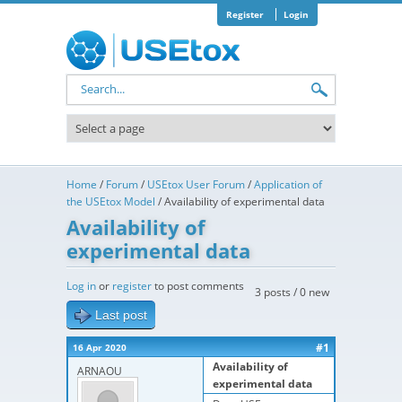
Skip to main content
Register
Login
Search form
Home
/
Forum
/
USEtox User Forum
/
Application of
the USEtox Model
/
Availability of experimental data
Availability of
experimental data
Log in
or
register
to post comments
3 posts / 0 new
Last post
#1
16 Apr 2020
Availability of
ARNAOU
experimental data