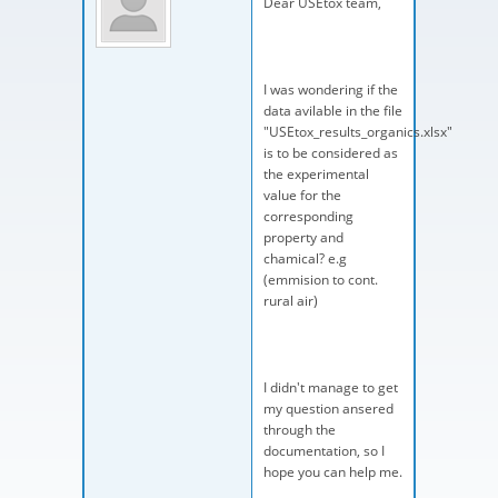
Dear USEtox team,
I was wondering if the
data avilable in the file
"USEtox_results_organics.xlsx"
is to be considered as
the experimental
value for the
corresponding
property and
chamical? e.g
(emmision to cont.
rural air)
I didn't manage to get
my question ansered
through the
documentation, so I
hope you can help me.