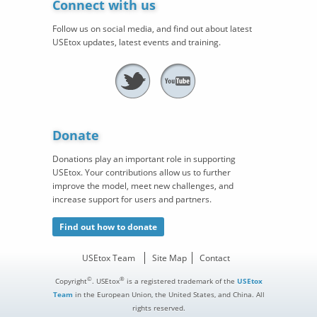
Connect with us
Follow us on social media, and find out about latest
USEtox updates, latest events and training.
Donate
Donations play an important role in supporting
USEtox. Your contributions allow us to further
improve the model, meet new challenges, and
increase support for users and partners.
Find out how to donate
USEtox Team
Site Map
Contact
©
®
Copyright
. USEtox
is a registered trademark of the
USEtox
Team
in the European Union, the United States, and China. All
rights reserved.