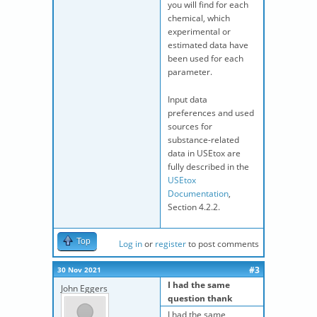
you will find for each
chemical, which
experimental or
estimated data have
been used for each
parameter.
Input data
preferences and used
sources for
substance-related
data in USEtox are
fully described in the
USEtox
Documentation
,
Section 4.2.2.
Top
Log in
or
register
to post comments
#3
30 Nov 2021
I had the same
John Eggers
question thank
I had the same