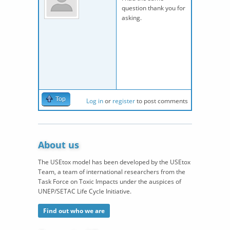
question thank you for
asking.
Top
Log in
or
register
to post comments
About us
The USEtox model has been developed by the USEtox
Team, a team of international researchers from the
Task Force on Toxic Impacts under the auspices of
UNEP/SETAC Life Cycle Initiative.
Find out who we are