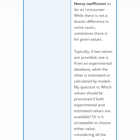
Henry coefficient
as
far as I encounter.
While there is not a
drastic difference in
some cases,
sometimes there is
for given values.
Typically, if two values
are provided, one is
from an experimental
database, while the
other is estimated or
calculated by models.
My question is: Which
values should be
prioritized if both
experimental and
estimated values are
available? Or is it
acceptable to choose
either value,
considering all the