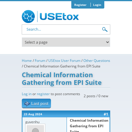
Skip to main content
Register
Login
Search form
Home
/
Forum
/
USEtox User Forum
/
Other Questions
/
Chemical Information Gathering from EPI Suite
Chemical Information
Gathering from EPI Suite
Log in
or
register
to post comments
2 posts / 0 new
Last post
#1
23 Aug 2024
Chemical Information
guvenhu
Gathering from EPI
Suite