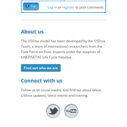
Top
Log in
or
register
to post comments
About us
The USEtox model has been developed by the USEtox
Team, a team of international researchers from the
Task Force on Toxic Impacts under the auspices of
UNEP/SETAC Life Cycle Initiative.
Find out who we are
Connect with us
Follow us on social media, and find out about latest
USEtox updates, latest events and training.