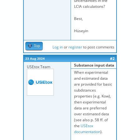
uncertainties in the
LCIA calculations?
Best,
Hüseyin
Top
Log in
or
register
to post comments
#2
23 Aug 2024
Substance input data
USEtox Team
When experimental
and estimated data
are provided for basic
subdstances
properties (e.g. Kow),
then experimental
data are preferred
over estimated data
(see also p. 58 ff. of
the
USEtox
documentation
).