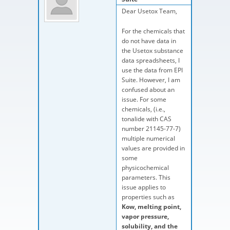
Dear Usetox Team,
For the chemicals that
do not have data in
the Usetox substance
data spreadsheets, I
use the data from EPI
Suite. However, I am
confused about an
issue. For some
chemicals, (i.e.,
tonalide with CAS
number 21145-77-7)
multiple numerical
values are provided in
some
physicochemical
parameters. This
issue applies to
properties such as
Kow, melting point,
vapor pressure,
solubility, and the