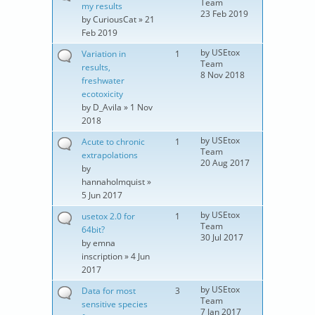
Team
my results
23 Feb 2019
by
CuriousCat
» 21
Feb 2019
by
USEtox
Variation in
1
Team
results,
8 Nov 2018
freshwater
ecotoxicity
by
D_Avila
» 1 Nov
2018
by
USEtox
Acute to chronic
1
Team
extrapolations
20 Aug 2017
by
hannaholmquist
»
5 Jun 2017
by
USEtox
usetox 2.0 for
1
Team
64bit?
30 Jul 2017
by
emna
inscription
» 4 Jun
2017
by
USEtox
Data for most
3
Team
sensitive species
7 Jan 2017