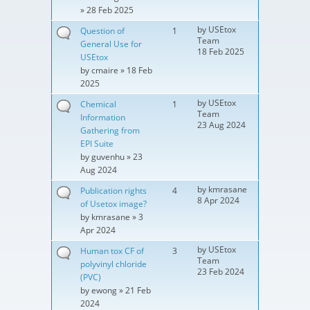
» 28 Feb 2025
by
USEtox
Question of
1
Team
General Use for
18 Feb 2025
USEtox
by
cmaire
» 18 Feb
2025
by
USEtox
Chemical
1
Team
Information
23 Aug 2024
Gathering from
EPI Suite
by
guvenhu
» 23
Aug 2024
by
kmrasane
Publication rights
4
8 Apr 2024
of Usetox image?
by
kmrasane
» 3
Apr 2024
by
USEtox
Human tox CF of
3
Team
polyvinyl chloride
23 Feb 2024
(PVC)
by
ewong
» 21 Feb
2024