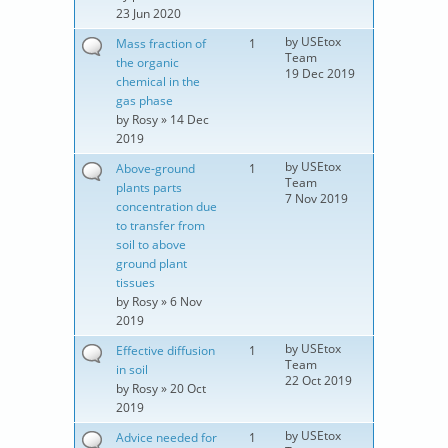
23 Jun 2020
by
USEtox
Mass fraction of
1
Team
the organic
19 Dec 2019
chemical in the
gas phase
by
Rosy
» 14 Dec
2019
by
USEtox
Above-ground
1
Team
plants parts
7 Nov 2019
concentration due
to transfer from
soil to above
ground plant
tissues
by
Rosy
» 6 Nov
2019
by
USEtox
Effective diffusion
1
Team
in soil
22 Oct 2019
by
Rosy
» 20 Oct
2019
by
USEtox
Advice needed for
1