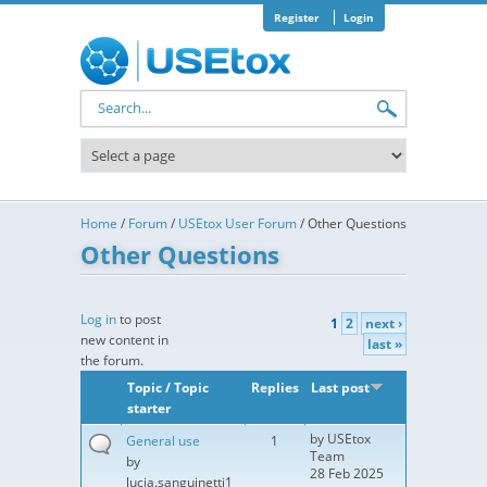
Skip to main content
Register
Login
Search form
Home
/
Forum
/
USEtox User Forum
/
Other Questions
Other Questions
Pages
Log in
to post
1
2
next ›
new content in
last »
the forum.
Topic / Topic
Replies
Last post
starter
by
USEtox
General use
1
Team
by
28 Feb 2025
lucia.sanguinetti1