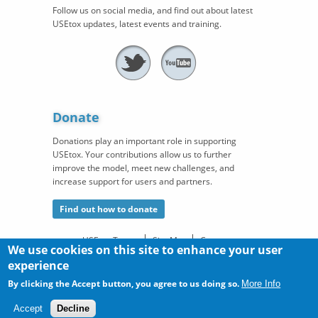
Follow us on social media, and find out about latest
USEtox updates, latest events and training.
Donate
Donations play an important role in supporting
USEtox. Your contributions allow us to further
improve the model, meet new challenges, and
increase support for users and partners.
Find out how to donate
USEtox Team
Site Map
Contact
We use cookies on this site to enhance your user
©
®
experience
Copyright
. USEtox
is a registered trademark of the
USEtox
Team
in the European Union, the United States, and China. All
By clicking the Accept button, you agree to us doing so.
More Info
rights reserved.
Accept
Decline