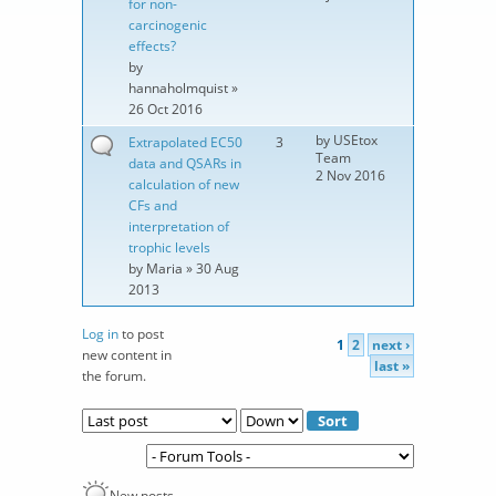
for non-
carcinogenic
effects?
by
hannaholmquist
»
26 Oct 2016
by
USEtox
Extrapolated EC50
3
Team
data and QSARs in
2 Nov 2016
calculation of new
CFs and
interpretation of
trophic levels
by
Maria
» 30 Aug
2013
Log in
to post
1
2
next ›
Pages
new content in
last »
the forum.
Order by
Sort
New posts