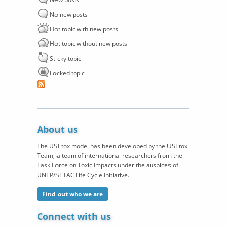
No new posts
Hot topic with new posts
Hot topic without new posts
Sticky topic
Locked topic
About us
The USEtox model has been developed by the USEtox
Team, a team of international researchers from the
Task Force on Toxic Impacts under the auspices of
UNEP/SETAC Life Cycle Initiative.
Find out who we are
Connect with us