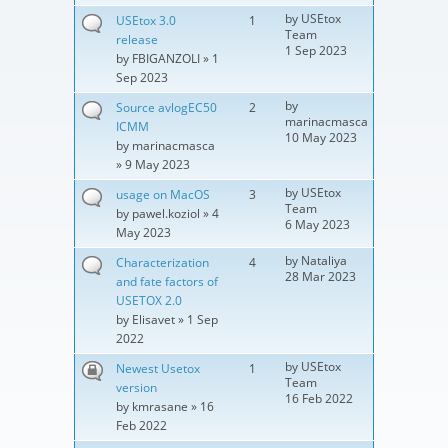
by
USEtox
USEtox 3.0
1
Team
release
1 Sep 2023
by
FBIGANZOLI
» 1
Sep 2023
by
Source avlogEC50
2
marinacmasca
ICMM
10 May 2023
by
marinacmasca
» 9 May 2023
by
USEtox
usage on MacOS
3
Team
by
pawel.koziol
» 4
6 May 2023
May 2023
by
Nataliya
Characterization
4
28 Mar 2023
and fate factors of
USETOX 2.0
by
Elisavet
» 1 Sep
2022
by
USEtox
Newest Usetox
1
Team
version
16 Feb 2022
by
kmrasane
» 16
Feb 2022