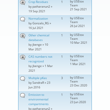
by
USEtox
Crop Residues
1
Team
by
patharanun2
»
21 Sep 2021
19 Sep 2021
by
USEtox
Normalization
1
Team
by
Gonzalo_RG
»
26 Jul 2021
16 Jul 2021
by
USEtox
Other chemical
1
Team
databases
10 Mar 2021
by
jbenge
» 10
Mar 2021
by
USEtox
CAS numbers not
1
Team
recognized
1 Mar 2021
by
jbenge
» 1 Mar
2021
by
USEtox
Multiple pKas
3
Team
by
SandraR
» 23
23 Dec 2020
Jun 2016
by
USEtox
Emission to
1
Team
environmental
23 Jun 2020
compartments
by
patharanun2
»