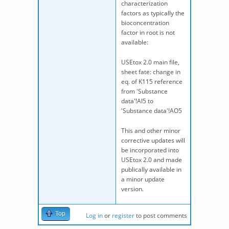
characterization
factors as typically the
bioconcentration
factor in root is not
available:
USEtox 2.0 main file,
sheet fate: change in
eq. of K115 reference
from 'Substance
data'!AI5 to
'Substance data'!AO5
This and other minor
corrective updates will
be incorporated into
USEtox 2.0 and made
publically available in
a minor update
version.
Top
Log in
or
register
to post comments