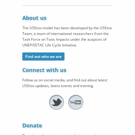
About us
The USEtox model has been developed by the USEtox
Team, a team of international researchers from the
Task Force on Toxic Impacts under the auspices of
UNEP/SETAC Life Cycle Initiative.
Find out who we are
Connect with us
Follow us on social media, and find out about latest
USEtox updates, latest events and training.
Donate