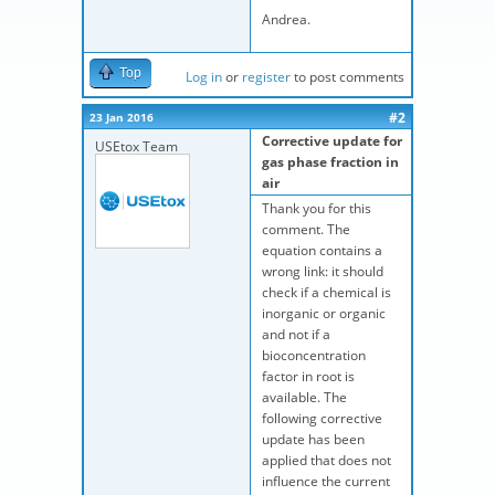
Andrea.
Top
Log in
or
register
to post comments
#2
23 Jan 2016
Corrective update for
USEtox Team
gas phase fraction in
air
Thank you for this
comment. The
equation contains a
wrong link: it should
check if a chemical is
inorganic or organic
and not if a
bioconcentration
factor in root is
available. The
following corrective
update has been
applied that does not
influence the current