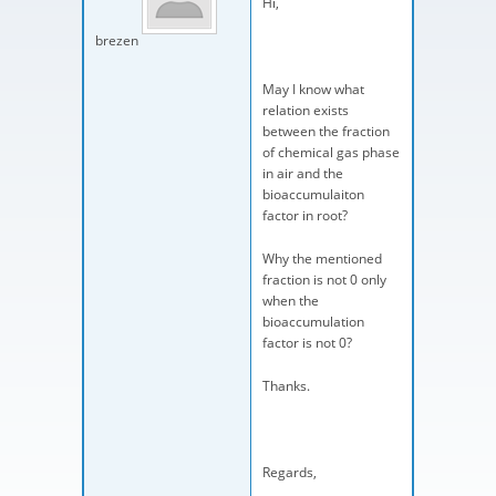
Hi,
brezen
May I know what
relation exists
between the fraction
of chemical gas phase
in air and the
bioaccumulaiton
factor in root?
Why the mentioned
fraction is not 0 only
when the
bioaccumulation
factor is not 0?
Thanks.
Regards,