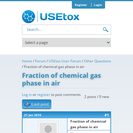
Skip to main content
Register
Login
Search form
Home
/
Forum
/
USEtox User Forum
/
Other Questions
/
Fraction of chemical gas phase in air
Fraction of chemical gas
phase in air
Log in
or
register
to post comments
2 posts / 0 new
Last post
#1
21 Jan 2016
Fraction of chemical
gas phase in air