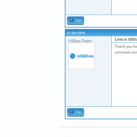
Top
21 Oct 2016
Link in USEt
USEtox Team
Thank you for
removed using
Top