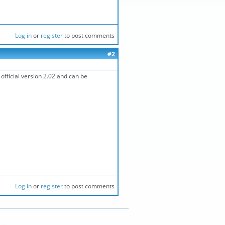
Log in
or
register
to post comments
#2
official version 2.02 and can be
Log in
or
register
to post comments