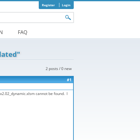
Register
Login
orm
ON
FAQ
dated"
2 posts / 0 new
#1
Etox2.02_dynamic.xlsm cannot be found. I