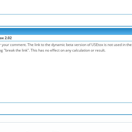
ox 2.02
 your comment. The link to the dynamic beta version of USEtox is not used in the 
 "break the link". This has no effect on any calculation or result.