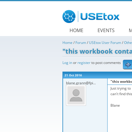
Skip to main content
HOME
EVENTS
M
Home
/
Forum
/
USEtox User Forum
/
Othe
"this workbook conta
Log in
or
register
to post comments
21 Oct 2016
"this workb
blane.grann@fpi...
Just trying t
can't find th
Blane