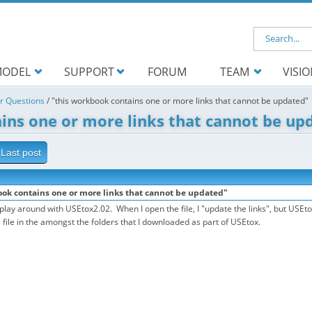
Search f
ODEL
SUPPORT
FORUM
TEAM
VISI
r Questions
/
"this workbook contains one or more links that cannot be updated"
ins one or more links that cannot be up
Last post
ook contains one or more links that cannot be updated"
o play around with USEtox2.02. When I open the file, I "update the links", but US
is file in the amongst the folders that I downloaded as part of USEtox.